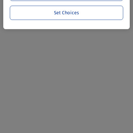
Set Choices