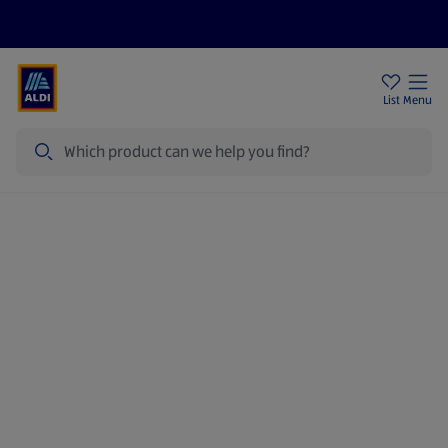
Price Drops
Sign Up To Emails
Store Locator
List
Menu
Search