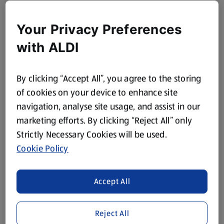
Your Privacy Preferences
with ALDI
By clicking “Accept All”, you agree to the storing
of cookies on your device to enhance site
navigation, analyse site usage, and assist in our
marketing efforts. By clicking “Reject All” only
Strictly Necessary Cookies will be used.
Cookie Policy
Accept All
Reject All