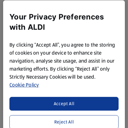
Your Privacy Preferences
with ALDI
By clicking “Accept All”, you agree to the storing
of cookies on your device to enhance site
navigation, analyse site usage, and assist in our
marketing efforts. By clicking “Reject All” only
Strictly Necessary Cookies will be used.
Cookie Policy
Accept All
Reject All