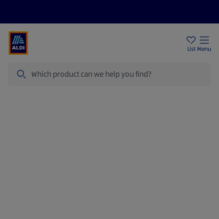
Price Drops
Sign Up To Emails
Store Locator
List
Menu
Search