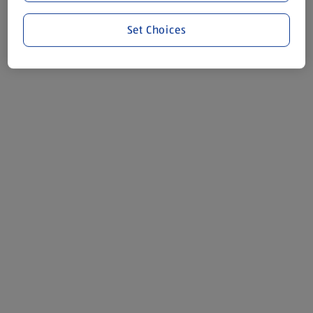
Set Choices