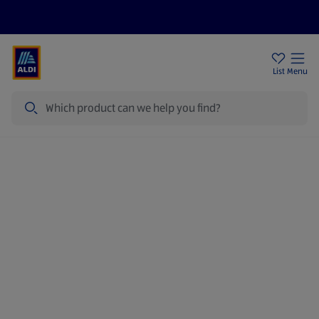
Price Drops
Sign Up To Emails
Store Locator
List
Menu
Search