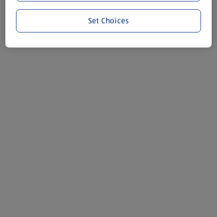
Set Choices