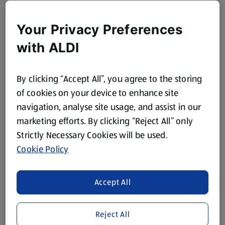
Your Privacy Preferences
with ALDI
By clicking “Accept All”, you agree to the storing
of cookies on your device to enhance site
navigation, analyse site usage, and assist in our
marketing efforts. By clicking “Reject All” only
Strictly Necessary Cookies will be used.
Cookie Policy
Accept All
Reject All