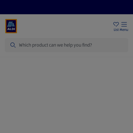
Price Drops
Sign Up To Emails
Store Locator
List
Menu
Search