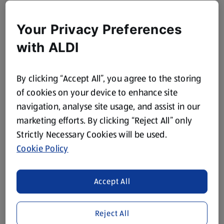
Your Privacy Preferences
with ALDI
By clicking “Accept All”, you agree to the storing
of cookies on your device to enhance site
navigation, analyse site usage, and assist in our
marketing efforts. By clicking “Reject All” only
Strictly Necessary Cookies will be used.
Cookie Policy
Accept All
Reject All