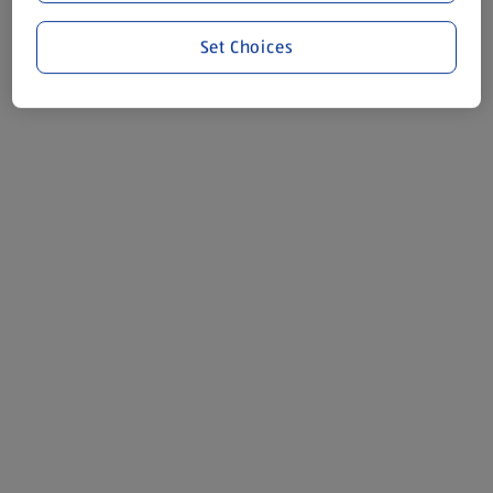
Set Choices