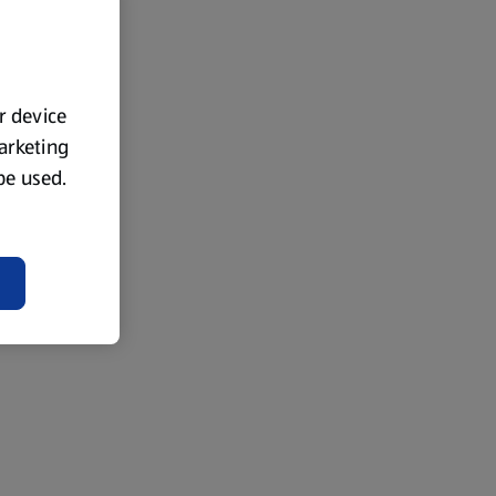
ur device
marketing
 be used.