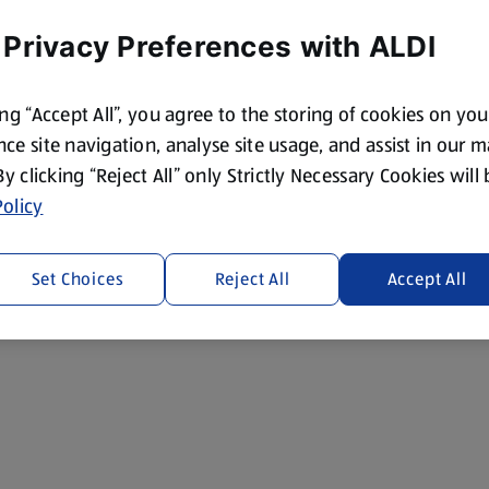
 Privacy Preferences with ALDI
ing “Accept All”, you agree to the storing of cookies on yo
ce site navigation, analyse site usage, and assist in our 
 By clicking “Reject All” only Strictly Necessary Cookies will
olicy
Set Choices
Reject All
Accept All