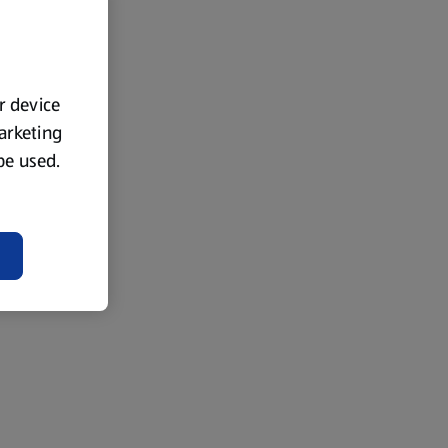
ur device
marketing
 be used.