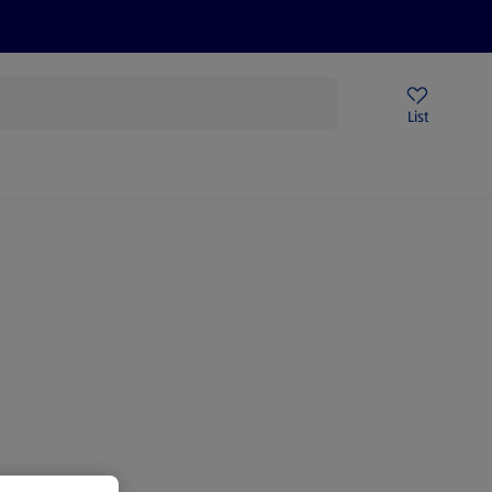
Price Drops
Sign Up To Emails
Store Locator
List
being