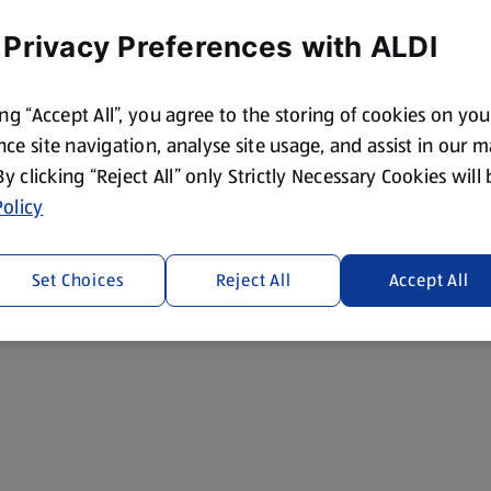
 Privacy Preferences with ALDI
ing “Accept All”, you agree to the storing of cookies on yo
ce site navigation, analyse site usage, and assist in our 
 By clicking “Reject All” only Strictly Necessary Cookies will
olicy
Set Choices
Reject All
Accept All