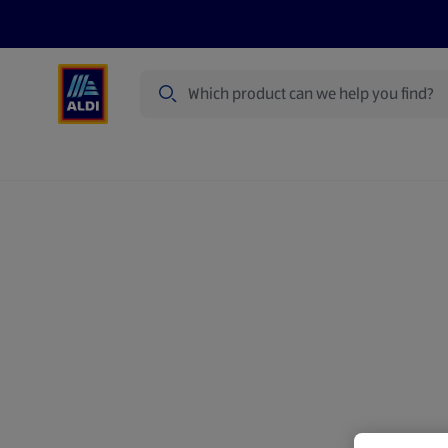
Search
Specialbuy Dates
Summer
Produ