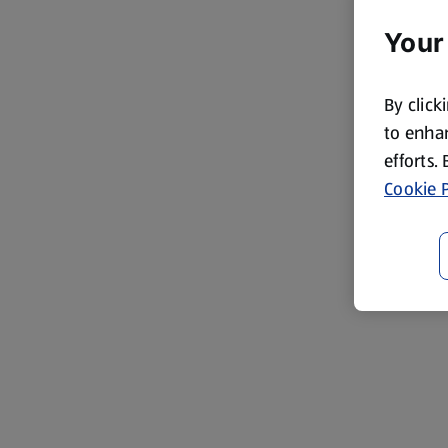
Your
By click
to enhan
efforts.
Cookie P