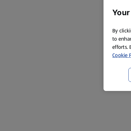
Your
By click
to enhan
efforts.
Cookie P