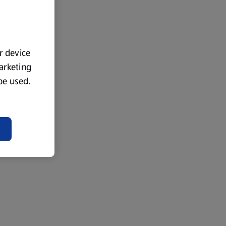
ur device
marketing
 be used.