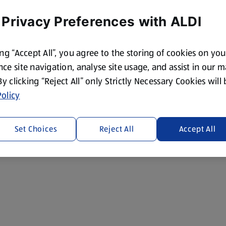
 Privacy Preferences with ALDI
ing “Accept All”, you agree to the storing of cookies on yo
ce site navigation, analyse site usage, and assist in our 
 By clicking “Reject All” only Strictly Necessary Cookies will
olicy
Set Choices
Reject All
Accept All