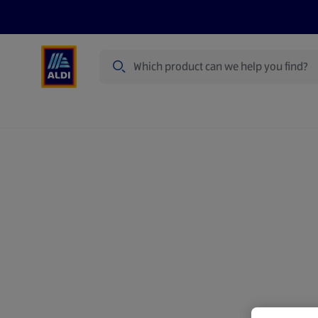
Search
Specialbuy Dates
Products
Offer