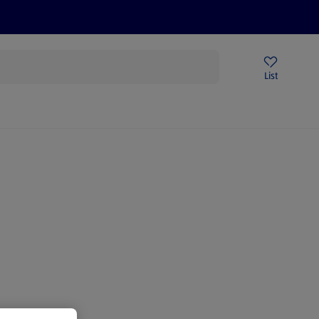
Price Drops
Sign Up To Emails
Store Locator
List
mmer