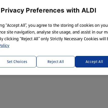
 Privacy Preferences with ALDI
ing “Accept All”, you agree to the storing of cookies on yo
ce site navigation, analyse site usage, and assist in our 
 By clicking “Reject All” only Strictly Necessary Cookies will
olicy
Set Choices
Reject All
Accept All