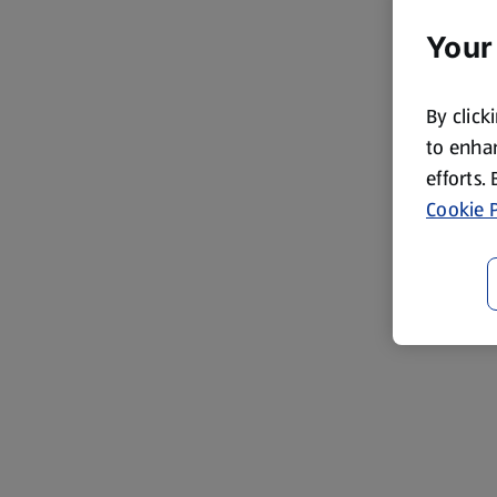
Your
By click
to enhan
efforts.
Cookie P