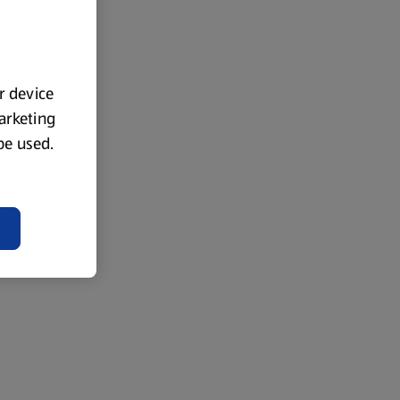
ur device
marketing
 be used.