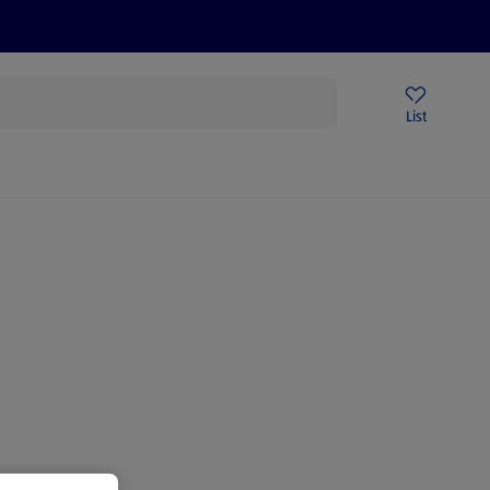
Price Drops
Sign Up To Emails
Store Locator
List
mmer