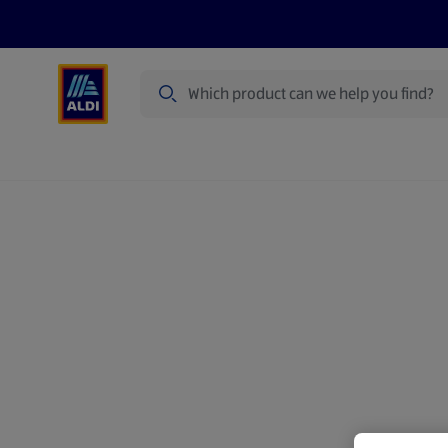
Search
Specialbuy Dates
Products
Offer