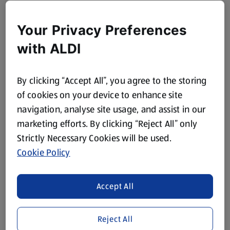
Your Privacy Preferences
with ALDI
By clicking “Accept All”, you agree to the storing
of cookies on your device to enhance site
navigation, analyse site usage, and assist in our
marketing efforts. By clicking “Reject All” only
Strictly Necessary Cookies will be used.
Cookie Policy
Accept All
Reject All