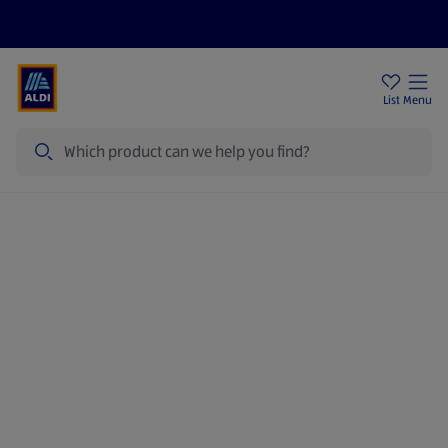
Price Drops
Sign Up To Emails
Store Locator
List
Menu
Search