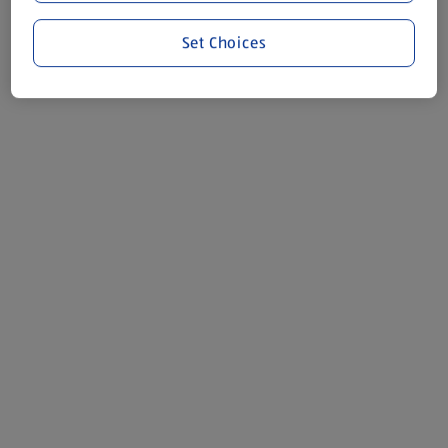
Set Choices