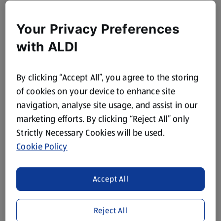
Your Privacy Preferences
with ALDI
By clicking “Accept All”, you agree to the storing
of cookies on your device to enhance site
navigation, analyse site usage, and assist in our
marketing efforts. By clicking “Reject All” only
Strictly Necessary Cookies will be used.
Cookie Policy
Accept All
Reject All