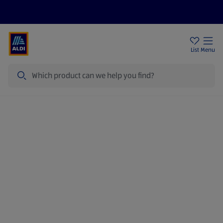
Price Drops
Sign Up To Emails
Store Locator
List
Menu
Search