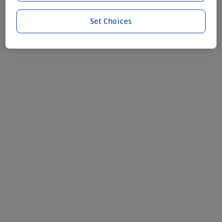
Set Choices