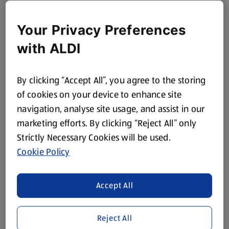
Your Privacy Preferences
with ALDI
By clicking “Accept All”, you agree to the storing
of cookies on your device to enhance site
navigation, analyse site usage, and assist in our
marketing efforts. By clicking “Reject All” only
Strictly Necessary Cookies will be used.
Cookie Policy
Accept All
Reject All