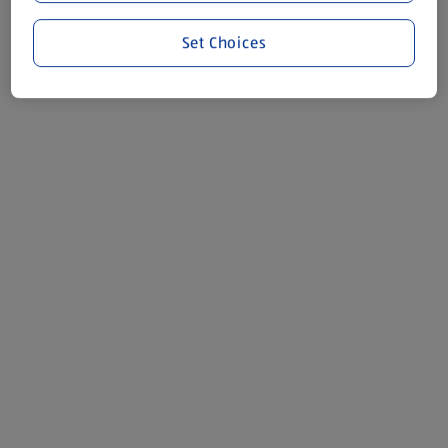
Set Choices