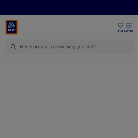
Price Drops
Sign Up To Emails
Store Locator
List
Menu
Search