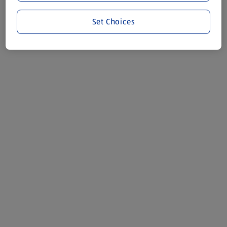
Set Choices