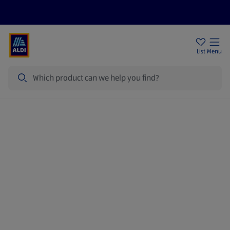
Price Drops
Sign Up To Emails
Store Locator
List
Menu
Search