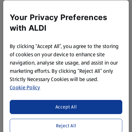
Your Privacy Preferences
with ALDI
By clicking “Accept All”, you agree to the storing
of cookies on your device to enhance site
navigation, analyse site usage, and assist in our
marketing efforts. By clicking “Reject All” only
Strictly Necessary Cookies will be used.
Cookie Policy
Accept All
Reject All