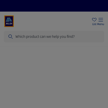
Price Drops
Sign Up To Emails
Store Locator
List
Menu
Search