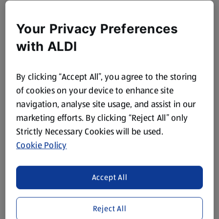
Your Privacy Preferences
with ALDI
By clicking “Accept All”, you agree to the storing
of cookies on your device to enhance site
navigation, analyse site usage, and assist in our
marketing efforts. By clicking “Reject All” only
Strictly Necessary Cookies will be used.
Cookie Policy
Accept All
Reject All