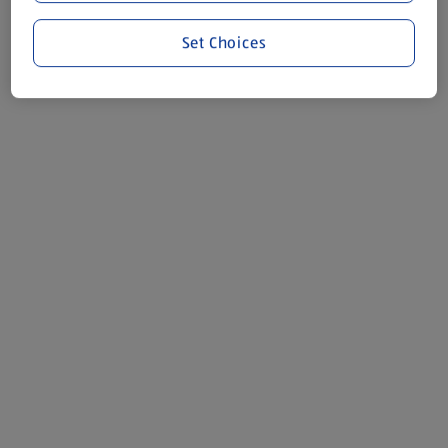
Set Choices