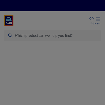
Price Drops
Sign Up To Emails
Store Locator
List
Menu
Search