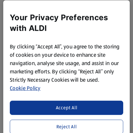
Your Privacy Preferences
with ALDI
By clicking “Accept All”, you agree to the storing
of cookies on your device to enhance site
navigation, analyse site usage, and assist in our
marketing efforts. By clicking “Reject All” only
Strictly Necessary Cookies will be used.
Cookie Policy
Accept All
Reject All