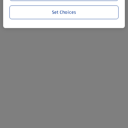
Set Choices