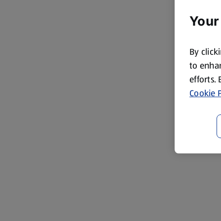
Your
By click
to enhan
efforts.
Cookie P