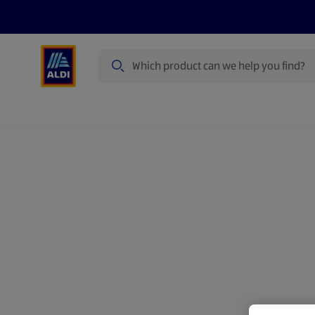
Search
Specialbuy Dates
Products
Offer