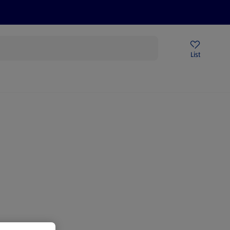
Price Drops
Sign Up To Emails
Store Locator
List
mmer