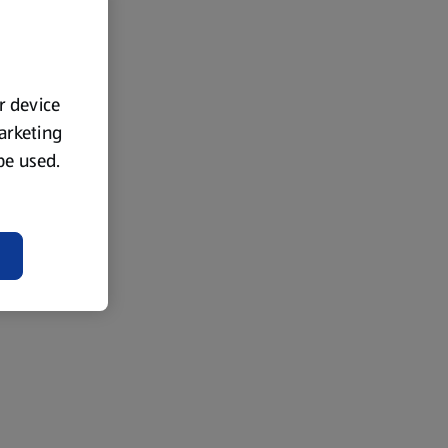
ur device
marketing
 be used.