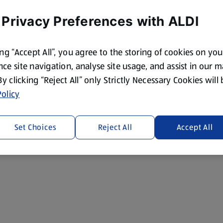
 Privacy Preferences with ALDI
ing “Accept All”, you agree to the storing of cookies on yo
ce site navigation, analyse site usage, and assist in our 
 By clicking “Reject All” only Strictly Necessary Cookies will
olicy
Set Choices
Reject All
Accept All