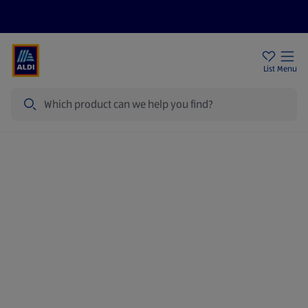
Price Drops
Sign Up To Emails
Store Locator
List
Menu
Search