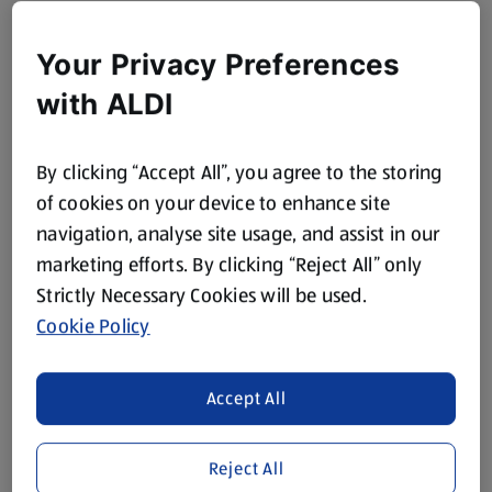
Your Privacy Preferences
with ALDI
By clicking “Accept All”, you agree to the storing
of cookies on your device to enhance site
navigation, analyse site usage, and assist in our
marketing efforts. By clicking “Reject All” only
Strictly Necessary Cookies will be used.
Cookie Policy
Accept All
Reject All