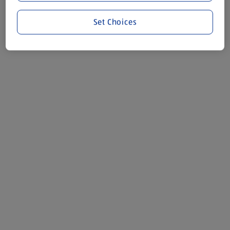
Set Choices