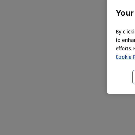
Your
By click
to enhan
efforts.
Cookie P