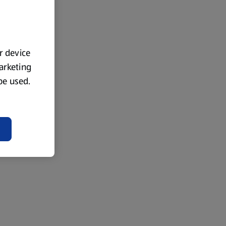
ur device
marketing
 be used.