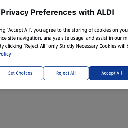
 Privacy Preferences with ALDI
ing “Accept All”, you agree to the storing of cookies on yo
ce site navigation, analyse site usage, and assist in our 
 By clicking “Reject All” only Strictly Necessary Cookies will
olicy
Set Choices
Reject All
Accept All