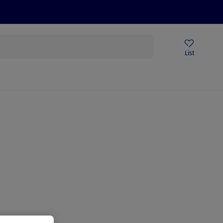
Price Drops
Sign Up To Emails
Store Locator
List
mmer