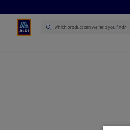
Search
Specialbuy Dates
Products
Offer