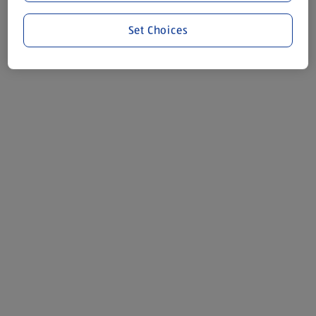
Set Choices