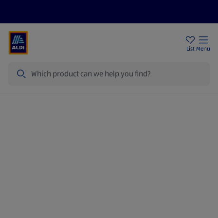
Price Drops
Sign Up To Emails
Store Locator
List
Menu
Search