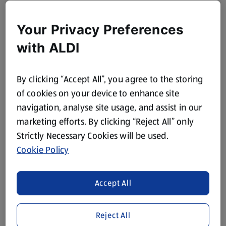
Your Privacy Preferences
with ALDI
By clicking “Accept All”, you agree to the storing
of cookies on your device to enhance site
navigation, analyse site usage, and assist in our
marketing efforts. By clicking “Reject All” only
Strictly Necessary Cookies will be used.
Cookie Policy
Accept All
Reject All