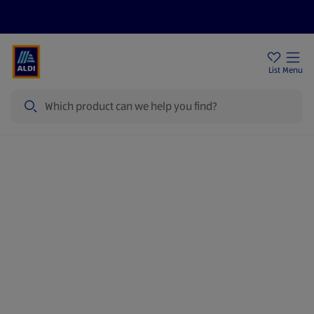
Price Drops
Sign Up To Emails
Store Locator
List
Menu
Search