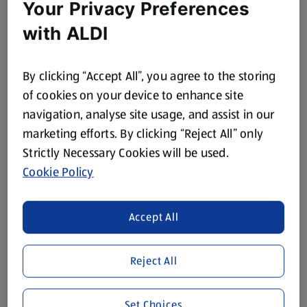
Your Privacy Preferences
with ALDI
By clicking “Accept All”, you agree to the storing
of cookies on your device to enhance site
navigation, analyse site usage, and assist in our
marketing efforts. By clicking “Reject All” only
Strictly Necessary Cookies will be used.
Cookie Policy
Accept All
Reject All
Set Choices