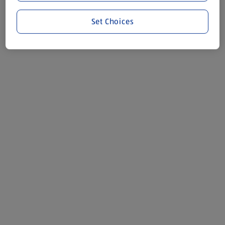
Set Choices