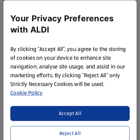
Your Privacy Preferences
with ALDI
By clicking “Accept All”, you agree to the storing
of cookies on your device to enhance site
navigation, analyse site usage, and assist in our
marketing efforts. By clicking “Reject All” only
Strictly Necessary Cookies will be used.
Cookie Policy
Accept All
Reject All