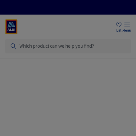
Price Drops
Sign Up To Emails
Store Locator
List
Menu
Search