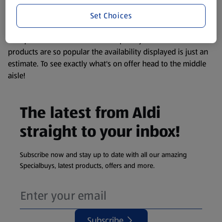
information about any of our Aldi-branded products, please
Set Choices
visit your local ALDI Store.
We update our stock checker frequently but because our
products are so popular the availability displayed is just an
estimate. To see exactly what's on offer head to the middle
aisle!
The latest from Aldi
straight to your inbox!
Subscribe now and stay up to date with all our amazing
Specialbuys, latest products, offers and more.
Subscribe