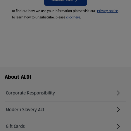
To find out how we use your information please visit our
Privacy Notice
.
To learn how to unsubscribe, please
click here
.
Footer Menu - further links
About ALDI
Corporate Responsibility
Modern Slavery Act
(opens in a new tab)
Gift Cards