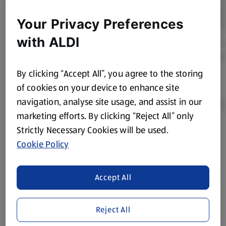
Your Privacy Preferences
with ALDI
By clicking “Accept All”, you agree to the storing
of cookies on your device to enhance site
navigation, analyse site usage, and assist in our
marketing efforts. By clicking “Reject All” only
Strictly Necessary Cookies will be used.
Product Disclaimer:
Prices online may vary from prices in
Cookie Policy
store. We’ve provided the details above for information
purposes only, to enhance your experience of the Aldi
website. We’ve tried our best to make sure everything is
Accept All
accurate, but you should always read the label before
consuming or using the product. It’s also worth
Reject All
remembering that our products and their ingredients are
liable to change at any time. If you need any specific