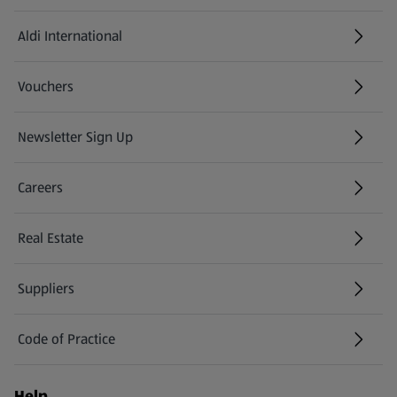
Aldi International
(opens in a new tab)
Vouchers
Newsletter Sign Up
(opens in a new tab)
Careers
(opens in a new tab)
Real Estate
Suppliers
Code of Practice
Help