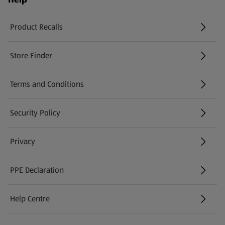
Product Recalls
(opens in a new tab)
Store Finder
(opens in a new tab)
Terms and Conditions
Security Policy
(opens in a new tab)
Privacy
PPE Declaration
Help Centre
(opens in a new tab)