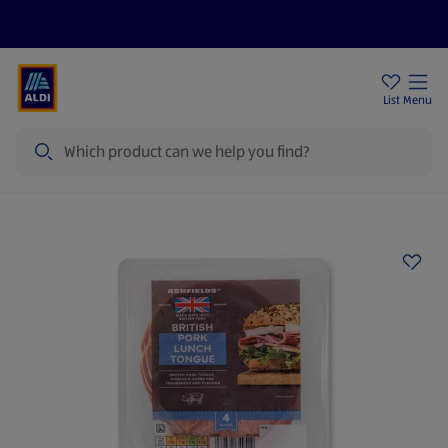
Price Drops
Sign Up To Emails
Store Locator
List
Menu
Search