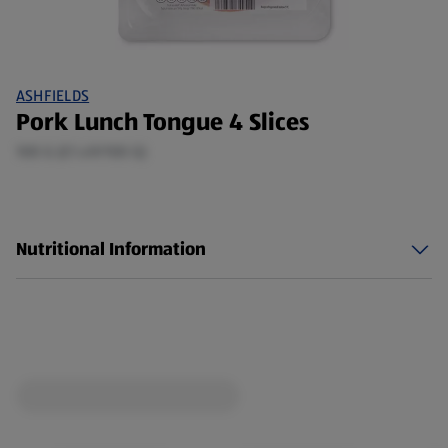
ASHFIELDS
Pork Lunch Tongue 4 Slices
100 G (£1.49/100 G)
Nutritional Information