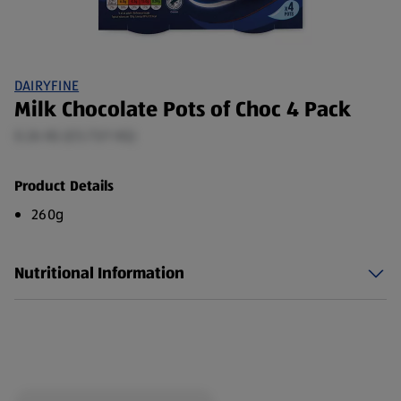
DAIRYFINE
Milk Chocolate Pots of Choc 4 Pack
0.26 KG (£5.73/1 KG)
Product Details
260g
Nutritional Information