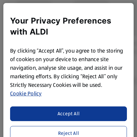
Your Privacy Preferences
with ALDI
By clicking “Accept All”, you agree to the storing
of cookies on your device to enhance site
navigation, analyse site usage, and assist in our
marketing efforts. By clicking “Reject All” only
Strictly Necessary Cookies will be used.
Cookie Policy
Product Disclaimer:
Prices online may vary from prices in
store. We’ve provided the details above for information
Accept All
purposes only, to enhance your experience of the Aldi
website. We’ve tried our best to make sure everything is
accurate, but you should always read the label before
Reject All