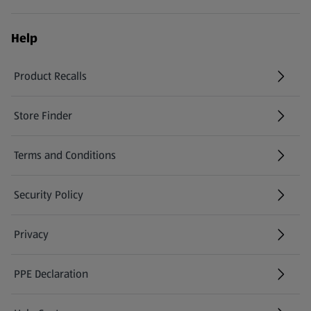
Help
Product Recalls
(opens in a new tab)
Store Finder
(opens in a new tab)
Terms and Conditions
Security Policy
(opens in a new tab)
Privacy
PPE Declaration