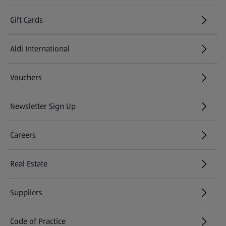
Gift Cards
Aldi International
(opens in a new tab)
Vouchers
Newsletter Sign Up
(opens in a new tab)
Careers
(opens in a new tab)
Real Estate
Suppliers
Code of Practice