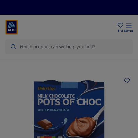
Price Drops
Sign Up To Emails
Store Locator
List
Menu
Search