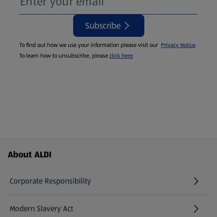
Subscribe
To find out how we use your information please visit our
Privacy Notice
.
To learn how to unsubscribe, please
click here
.
Footer Menu - further links
About ALDI
Corporate Responsibility
Modern Slavery Act
(opens in a new tab)