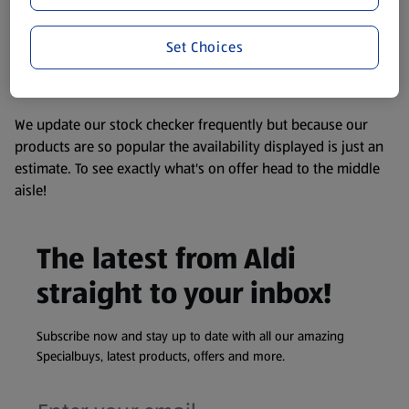
consuming or using the product. It’s also worth
remembering that our products and their ingredients are
liable to change at any time. If you need any specific
Set Choices
information about any of our Aldi-branded products, please
visit your local ALDI Store.
We update our stock checker frequently but because our
products are so popular the availability displayed is just an
estimate. To see exactly what's on offer head to the middle
aisle!
The latest from Aldi
straight to your inbox!
Subscribe now and stay up to date with all our amazing
Specialbuys, latest products, offers and more.