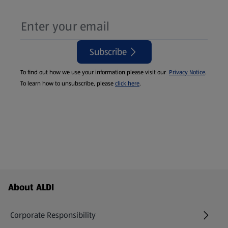
Subscribe
To find out how we use your information please visit our
Privacy Notice
.
To learn how to unsubscribe, please
click here
.
Footer Menu - further links
About ALDI
Corporate Responsibility