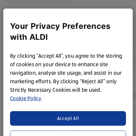
Your Privacy Preferences
with ALDI
By clicking “Accept All”, you agree to the storing
of cookies on your device to enhance site
navigation, analyse site usage, and assist in our
marketing efforts. By clicking “Reject All” only
Strictly Necessary Cookies will be used.
Cookie Policy
Product Disclaimer:
Prices online may vary from prices in
Accept All
store. We’ve provided the details above for information
purposes only, to enhance your experience of the Aldi