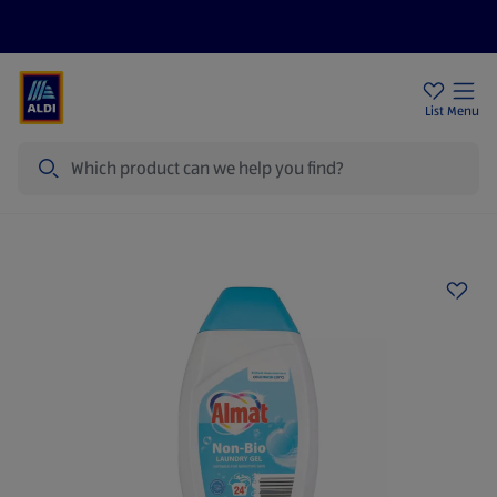
Price Drops
Sign Up To Emails
Store Locator
List
Menu
Search