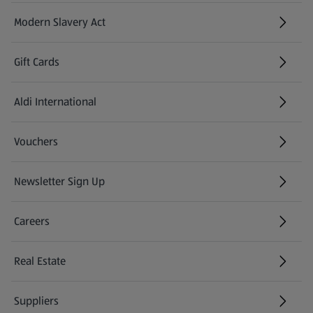
Modern Slavery Act
(opens in a new tab)
Gift Cards
Aldi International
(opens in a new tab)
Vouchers
Newsletter Sign Up
(opens in a new tab)
Careers
(opens in a new tab)
Real Estate
Suppliers