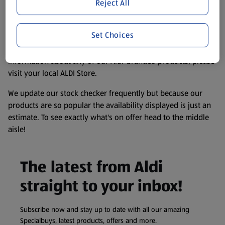
website. We’ve tried our best to make sure everything is
Reject All
accurate, but you should always read the label before
consuming or using the product. It’s also worth
Set Choices
remembering that our products and their ingredients are
liable to change at any time. If you need any specific
information about any of our Aldi-branded products, please
visit your local ALDI Store.
We update our stock checker frequently but because our
products are so popular the availability displayed is just an
estimate. To see exactly what's on offer head to the middle
aisle!
The latest from Aldi
straight to your inbox!
Subscribe now and stay up to date with all our amazing
Specialbuys, latest products, offers and more.