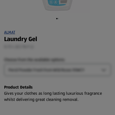
ALMAT
Laundry Gel
0.72 L (£2.76/1 L)
Choose from the available options:
Type
Open T
Product Details
Gives your clothes as long lasting luxurious fragrance
whilst delivering great cleaning removal.