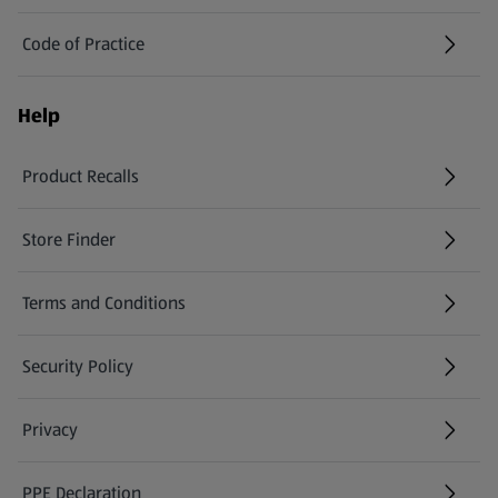
Code of Practice
Help
Product Recalls
(opens in a new tab)
Store Finder
(opens in a new tab)
Terms and Conditions
Security Policy
(opens in a new tab)
Privacy
PPE Declaration