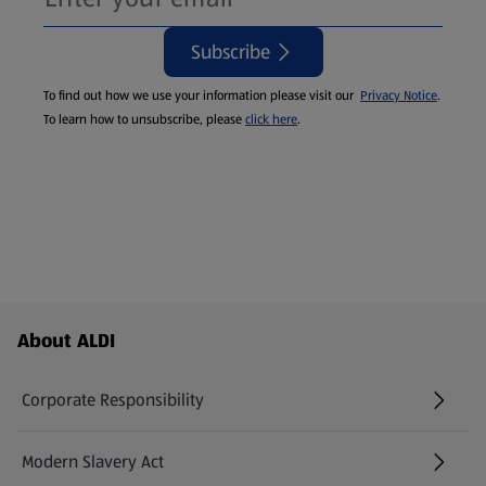
Subscribe
To find out how we use your information please visit our
Privacy Notice
.
To learn how to unsubscribe, please
click here
.
Footer Menu - further links
About ALDI
Corporate Responsibility
Modern Slavery Act
(opens in a new tab)