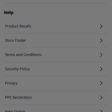
Help
Product Recalls
(opens in a new tab)
Store Finder
(opens in a new tab)
Terms and Conditions
Security Policy
(opens in a new tab)
Privacy
PPE Declaration
Help Centre