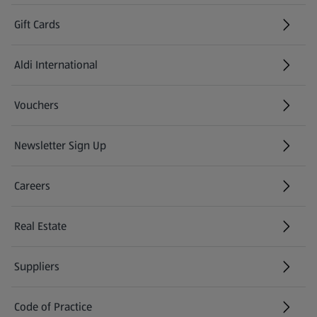
Gift Cards
Aldi International
(opens in a new tab)
Vouchers
Newsletter Sign Up
(opens in a new tab)
Careers
(opens in a new tab)
Real Estate
Suppliers
Code of Practice