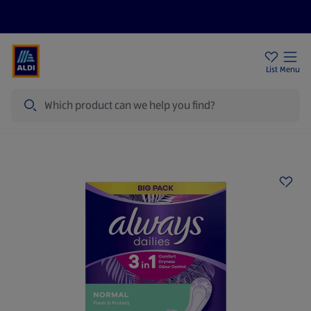
Price Drops
Sign Up To Emails
Store Locator
List
Menu
Search