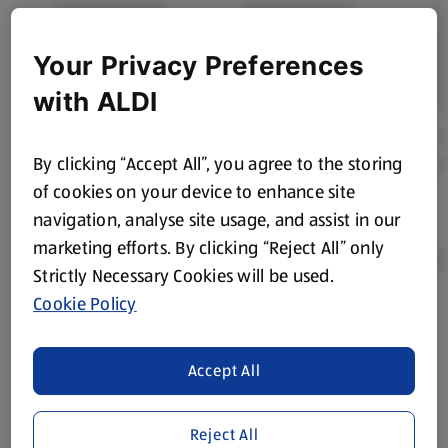
Your Privacy Preferences
with ALDI
By clicking “Accept All”, you agree to the storing
of cookies on your device to enhance site
navigation, analyse site usage, and assist in our
marketing efforts. By clicking “Reject All” only
Strictly Necessary Cookies will be used.
Cookie Policy
Product Disclaimer:
Prices online may vary from prices in
store. We’ve provided the details above for information
Accept All
purposes only, to enhance your experience of the Aldi
website. We’ve tried our best to make sure everything is
accurate, but you should always read the label before
Reject All
consuming or using the product. It’s also worth