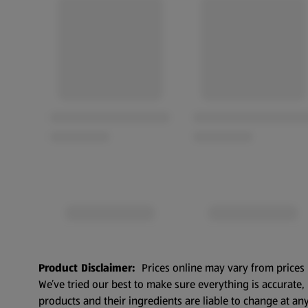
Product Disclaimer:
Prices online may vary from prices 
We’ve tried our best to make sure everything is accurate
products and their ingredients are liable to change at any