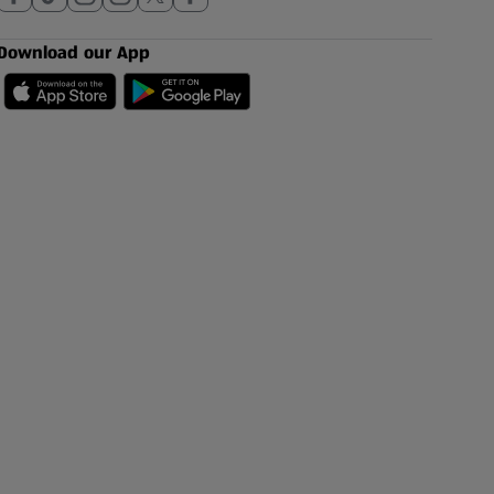
Download our App