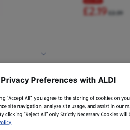
Save 8%
£2.19
£2.39
 Privacy Preferences with ALDI
ing “Accept All”, you agree to the storing of cookies on yo
ce site navigation, analyse site usage, and assist in our 
 By clicking “Reject All” only Strictly Necessary Cookies will
olicy