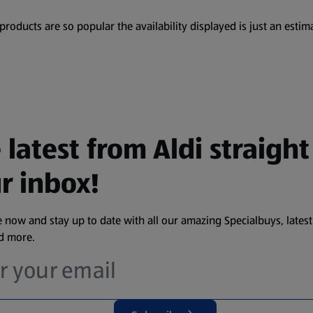
oducts are so popular the availability displayed is just an estima
 latest from Aldi straight
r inbox!
 now and stay up to date with all our amazing Specialbuys, latest
nd more.