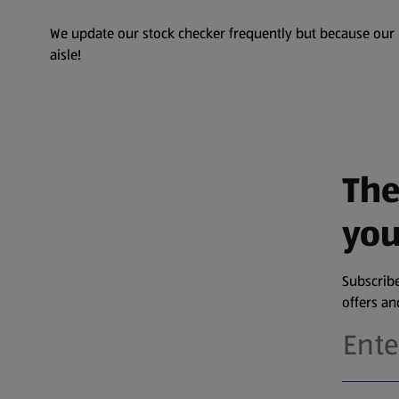
We update our stock checker frequently but because our pr
aisle!
The
you
Subscribe
offers a