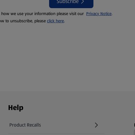
Subscribe
t how we use your information please visit our
Privacy Notice
.
ow to unsubscribe, please
click here
.
Help
Product Recalls
(opens in a new tab)