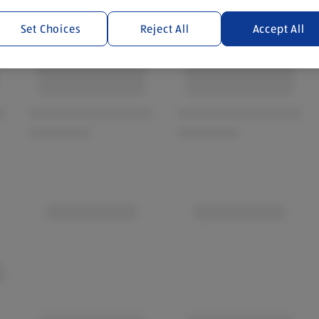
Set Choices
Reject All
Accept All