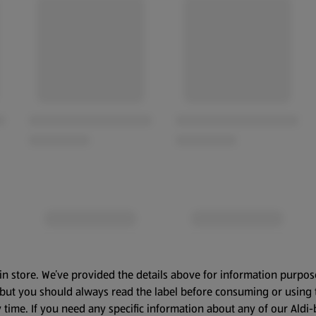
in store. We’ve provided the details above for information purpos
, but you should always read the label before consuming or using 
 time. If you need any specific information about any of our Aldi-