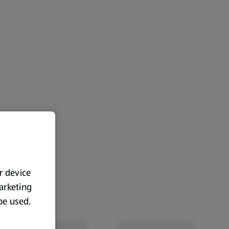
ur device
marketing
 be used.