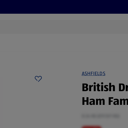
s
Discover
Recipes
Health and Wellbeing
Su
ASHFIELDS
British 
Ham Fami
0.24 KG (£9.13/1 KG)