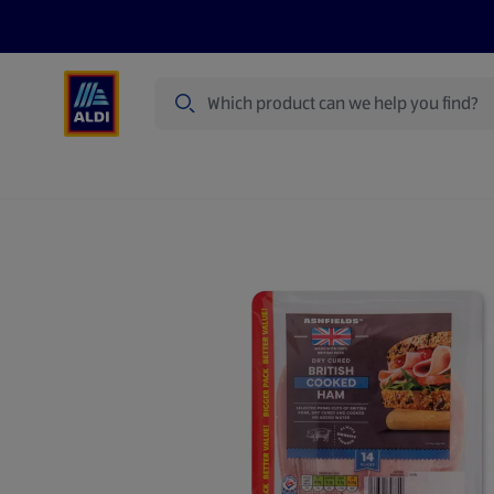
Search
Specialbuy Dates
Products
Offer