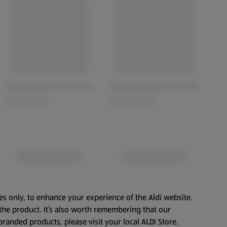
es only, to enhance your experience of the Aldi website.
the product. It’s also worth remembering that our
branded products, please visit your local ALDI Store.