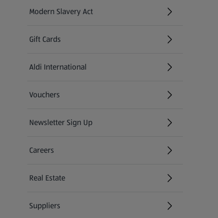
Modern Slavery Act
(opens in a new tab)
Gift Cards
Aldi International
(opens in a new tab)
Vouchers
Newsletter Sign Up
(opens in a new tab)
Careers
(opens in a new tab)
Real Estate
Suppliers