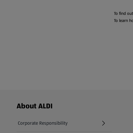
To find ou
To learn h
Footer Menu - further links
About ALDI
Corporate Responsibility