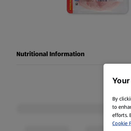
Nutritional Information
Your
By click
to enhan
efforts.
Cookie P