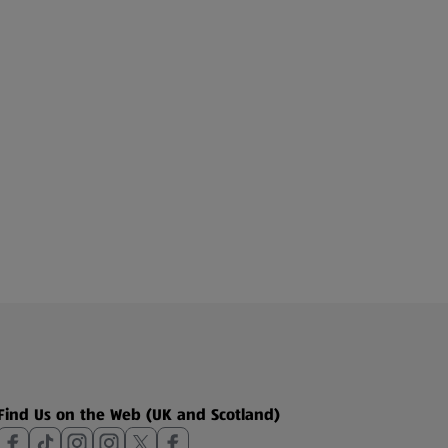
Find Us on the Web (UK and Scotland)