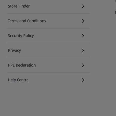
Store Finder
(opens in a new tab)
Terms and Conditions
Security Policy
(opens in a new tab)
Privacy
PPE Declaration
Help Centre
(opens in a new tab)