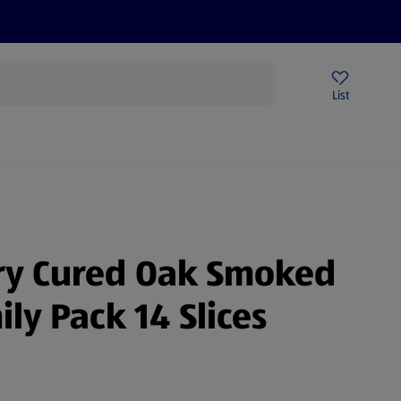
Price Drops
Sign Up To Emails
Store Locator
List
mmer
Dry Cured Oak Smoked
ly Pack 14 Slices