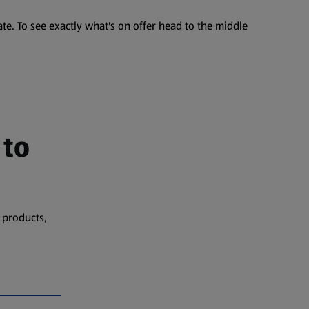
te. To see exactly what's on offer head to the middle
 to
 products,