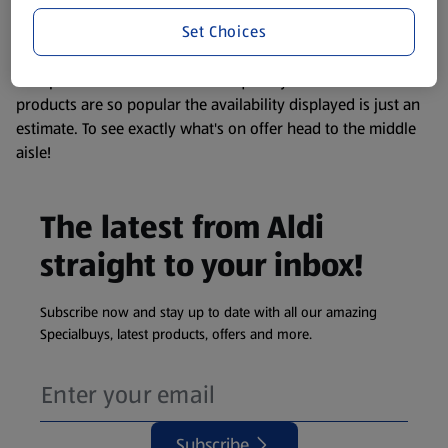
information about any of our Aldi-branded products, please
Set Choices
visit your local ALDI Store.
We update our stock checker frequently but because our
products are so popular the availability displayed is just an
estimate. To see exactly what's on offer head to the middle
aisle!
The latest from Aldi
straight to your inbox!
Subscribe now and stay up to date with all our amazing
Specialbuys, latest products, offers and more.
Subscribe