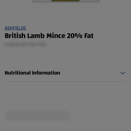
ASHFIELDS
British Lamb Mince 20% Fat
0.48 KG (£11.56/1 KG)
Nutritional Information