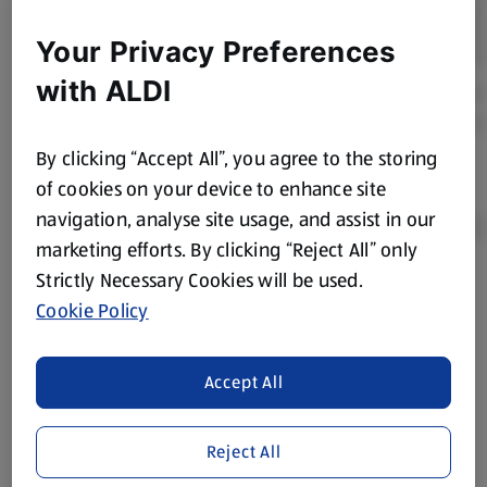
Your Privacy Preferences
with ALDI
By clicking “Accept All”, you agree to the storing
of cookies on your device to enhance site
navigation, analyse site usage, and assist in our
marketing efforts. By clicking “Reject All” only
Strictly Necessary Cookies will be used.
Product Disclaimer:
Prices online may vary from prices in
Cookie Policy
store. We’ve provided the details above for information
purposes only, to enhance your experience of the Aldi
website. We’ve tried our best to make sure everything is
Accept All
accurate, but you should always read the label before
consuming or using the product. It’s also worth
Reject All
remembering that our products and their ingredients are
liable to change at any time. If you need any specific