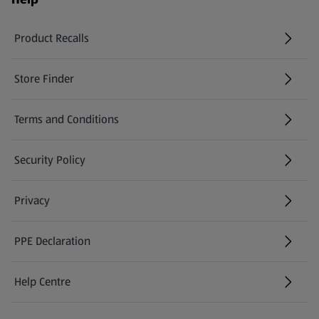
Product Recalls
(opens in a new tab)
Store Finder
(opens in a new tab)
Terms and Conditions
Security Policy
(opens in a new tab)
Privacy
PPE Declaration
Help Centre
(opens in a new tab)