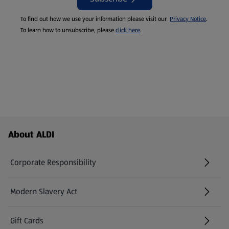
To find out how we use your information please visit our
Privacy Notice
.
To learn how to unsubscribe, please
click here
.
Footer Menu - further links
About ALDI
Corporate Responsibility
Modern Slavery Act
(opens in a new tab)
Gift Cards