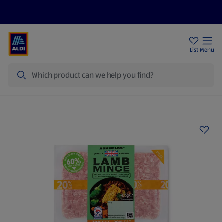
Price Drops
Sign Up To Emails
Store Locator
List
Menu
Search