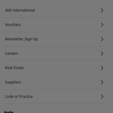
Aldi International
(opens in a new tab)
Vouchers
Newsletter Sign Up
(opens in a new tab)
Careers
(opens in a new tab)
Real Estate
Suppliers
Code of Practice
Help