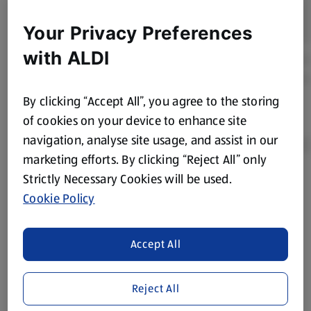
Your Privacy Preferences
with ALDI
By clicking “Accept All”, you agree to the storing
of cookies on your device to enhance site
navigation, analyse site usage, and assist in our
marketing efforts. By clicking “Reject All” only
Strictly Necessary Cookies will be used.
Product Disclaimer:
Prices online may vary from prices in
Cookie Policy
store. We’ve provided the details above for information
purposes only, to enhance your experience of the Aldi
website. We’ve tried our best to make sure everything is
Accept All
accurate, but you should always read the label before
consuming or using the product. It’s also worth
Reject All
remembering that our products and their ingredients are
liable to change at any time. If you need any specific