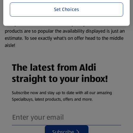
information about any of our Aldi-branded products, please
Set Choices
visit your local ALDI Store.
We update our stock checker frequently but because our
products are so popular the availability displayed is just an
estimate. To see exactly what's on offer head to the middle
aisle!
The latest from Aldi
straight to your inbox!
Subscribe now and stay up to date with all our amazing
Specialbuys, latest products, offers and more.
Subscribe