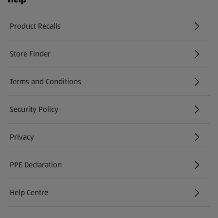
Product Recalls
(opens in a new tab)
Store Finder
(opens in a new tab)
Terms and Conditions
Security Policy
(opens in a new tab)
Privacy
PPE Declaration
Help Centre
(opens in a new tab)