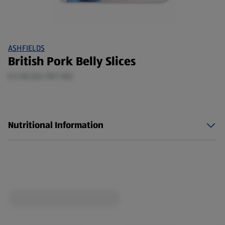
ASHFIELDS
British Pork Belly Slices
0.5 KG (£6.78/1 KG)
Nutritional Information