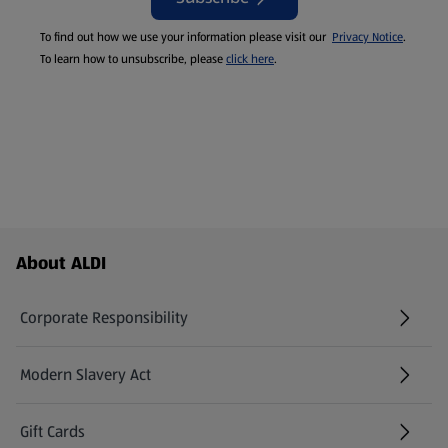
To find out how we use your information please visit our
Privacy Notice
.
To learn how to unsubscribe, please
click here
.
Footer Menu - further links
About ALDI
Corporate Responsibility
Modern Slavery Act
(opens in a new tab)
Gift Cards