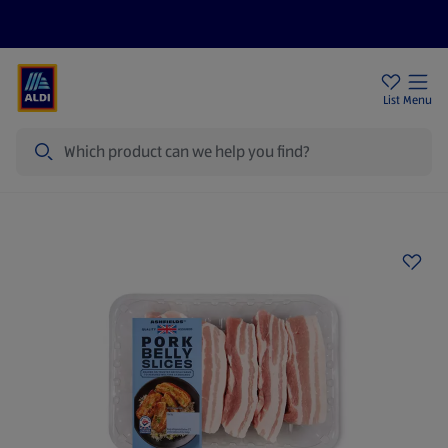
Price Drops
Sign Up To Emails
Store Locator
List
Menu
Search