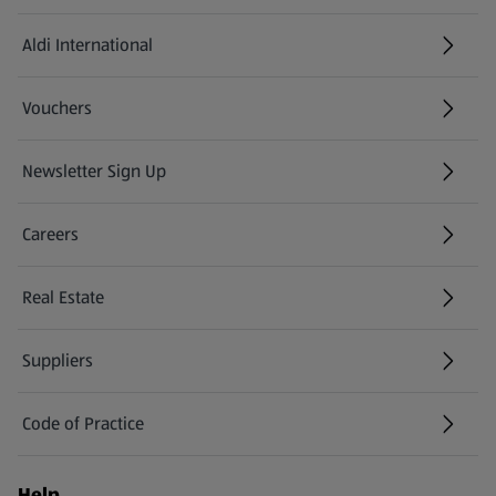
Aldi International
(opens in a new tab)
Vouchers
Newsletter Sign Up
(opens in a new tab)
Careers
(opens in a new tab)
Real Estate
Suppliers
Code of Practice
Help