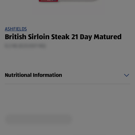
ASHFIELDS
British Sirloin Steak 21 Day Matured
0.2 KG (£23.03/1 KG)
Nutritional Information