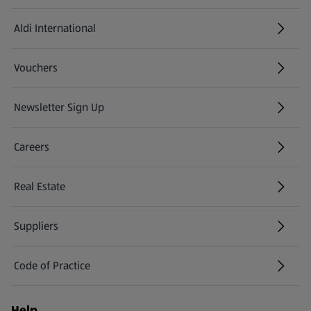
Aldi International
(opens in a new tab)
Vouchers
Newsletter Sign Up
(opens in a new tab)
Careers
(opens in a new tab)
Real Estate
Suppliers
Code of Practice
Help