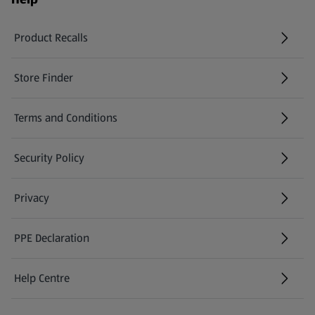
Product Recalls
(opens in a new tab)
Store Finder
(opens in a new tab)
Terms and Conditions
Security Policy
(opens in a new tab)
Privacy
PPE Declaration
Help Centre
(opens in a new tab)