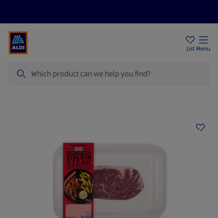
Price Drops
Sign Up To Emails
Store Locator
List
Menu
Search