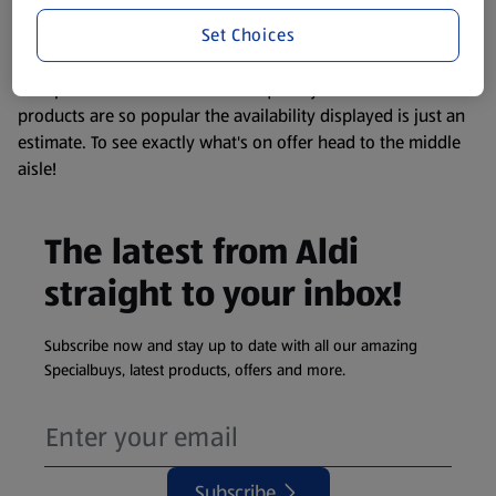
information about any of our Aldi-branded products, please
Set Choices
visit your local ALDI Store.
We update our stock checker frequently but because our
products are so popular the availability displayed is just an
estimate. To see exactly what's on offer head to the middle
aisle!
The latest from Aldi
straight to your inbox!
Subscribe now and stay up to date with all our amazing
Specialbuys, latest products, offers and more.
Subscribe