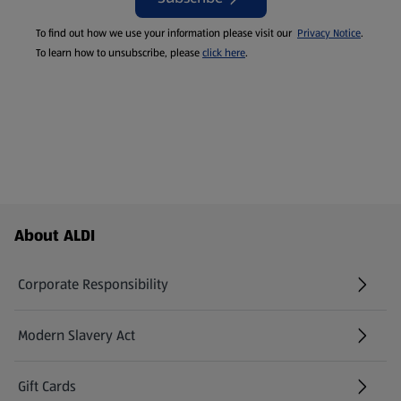
To find out how we use your information please visit our
Privacy Notice
.
To learn how to unsubscribe, please
click here
.
Footer Menu - further links
About ALDI
Corporate Responsibility
Modern Slavery Act
(opens in a new tab)
Gift Cards