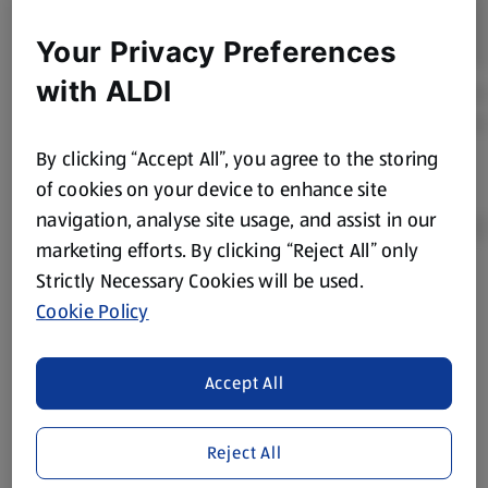
Your Privacy Preferences
with ALDI
By clicking “Accept All”, you agree to the storing
of cookies on your device to enhance site
navigation, analyse site usage, and assist in our
marketing efforts. By clicking “Reject All” only
Strictly Necessary Cookies will be used.
Product Disclaimer:
Prices online may vary from prices in
Cookie Policy
store. We’ve provided the details above for information
purposes only, to enhance your experience of the Aldi
website. We’ve tried our best to make sure everything is
Accept All
accurate, but you should always read the label before
consuming or using the product. It’s also worth
Reject All
remembering that our products and their ingredients are
liable to change at any time. If you need any specific