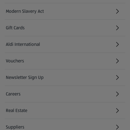
Modern Slavery Act
(opens in a new tab)
Gift Cards
Aldi International
(opens in a new tab)
Vouchers
Newsletter Sign Up
(opens in a new tab)
Careers
(opens in a new tab)
Real Estate
Suppliers