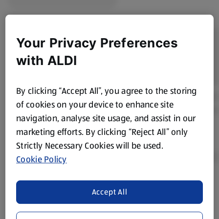
Your Privacy Preferences
with ALDI
By clicking “Accept All”, you agree to the storing
of cookies on your device to enhance site
navigation, analyse site usage, and assist in our
marketing efforts. By clicking “Reject All” only
Strictly Necessary Cookies will be used.
Cookie Policy
Product Disclaimer:
Prices online may vary from prices in
Accept All
store. We’ve provided the details above for information
purposes only, to enhance your experience of the Aldi