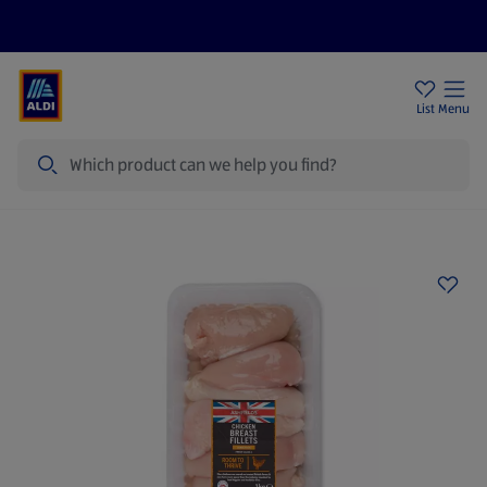
Price Drops
Sign Up To Emails
Store Locator
List
Menu
Search