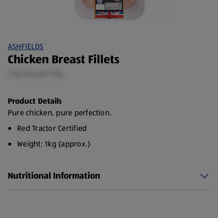
ASHFIELDS
Chicken Breast Fillets
1 KG (£6.69/1 KG)
Product Details
Pure chicken, pure perfection.
Red Tractor Certified
Weight: 1kg (approx.)
Nutritional Information