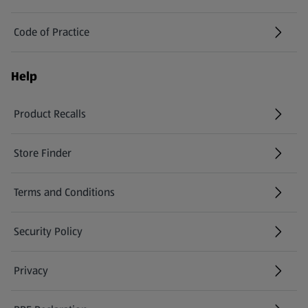
Code of Practice
Help
Product Recalls
(opens in a new tab)
Store Finder
(opens in a new tab)
Terms and Conditions
Security Policy
(opens in a new tab)
Privacy