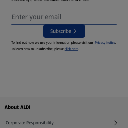
Subscribe
To find out how we use your information please visit our
Privacy Notice
.
To learn how to unsubscribe, please
click here
.
Footer Menu - further links
About ALDI
Corporate Responsibility