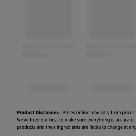
Product Disclaimer:
Prices online may vary from prices 
We’ve tried our best to make sure everything is accurate
products and their ingredients are liable to change at any