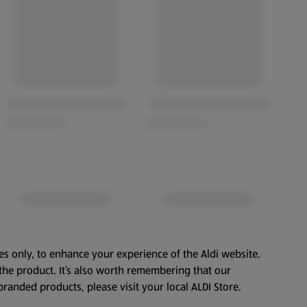
es only, to enhance your experience of the Aldi website.
the product. It’s also worth remembering that our
branded products, please visit your local ALDI Store.