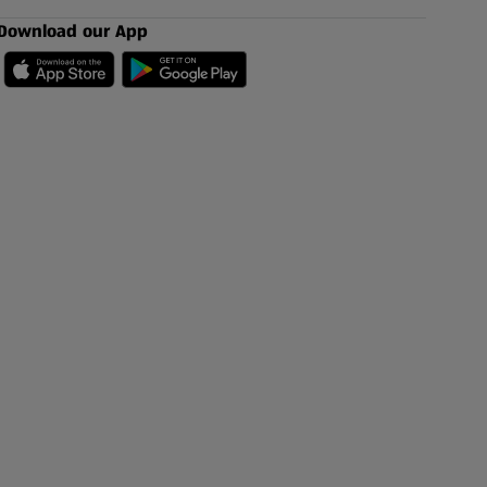
Download our App