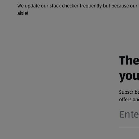
We update our stock checker frequently but because our pr
aisle!
The
you
Subscribe
offers a