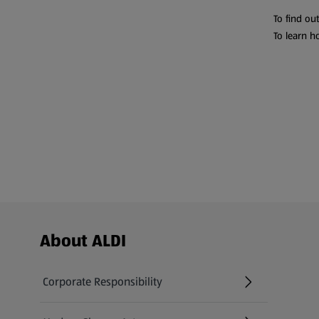
To find ou
To learn h
Footer Menu - further links
About ALDI
Corporate Responsibility