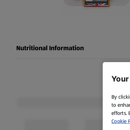
Nutritional Information
Your
By click
to enhan
efforts.
Cookie P