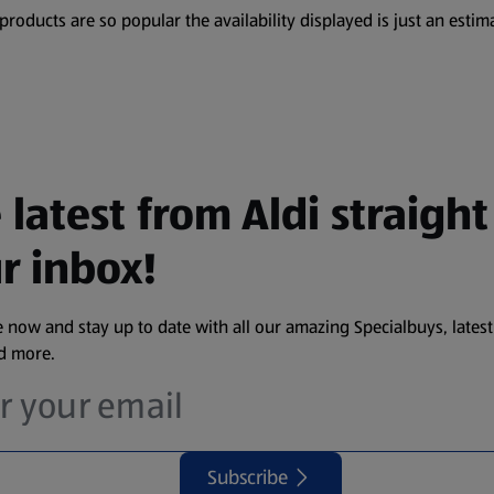
oducts are so popular the availability displayed is just an estima
 latest from Aldi straight
r inbox!
 now and stay up to date with all our amazing Specialbuys, latest
nd more.
Subscribe