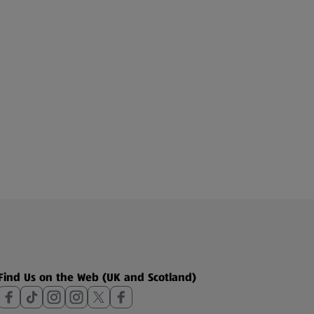
Find Us on the Web (UK and Scotland)