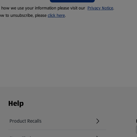
t how we use your information please visit our
Privacy Notice
.
ow to unsubscribe, please
click here
.
Help
Product Recalls
(opens in a new tab)