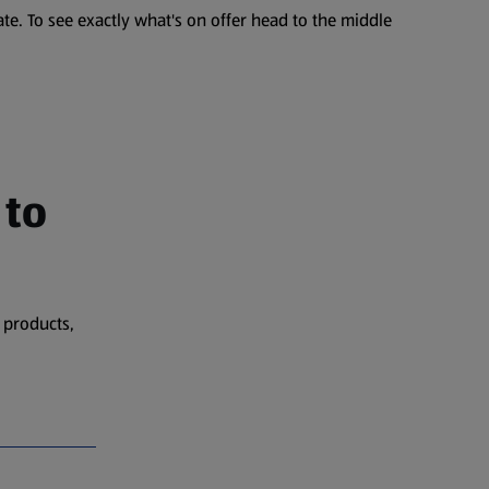
te. To see exactly what's on offer head to the middle
 to
 products,