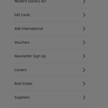
Modern Slavery Act
(opens in a new tab)
Gift Cards
Aldi International
(opens in a new tab)
Vouchers
Newsletter Sign Up
(opens in a new tab)
Careers
(opens in a new tab)
Real Estate
Suppliers