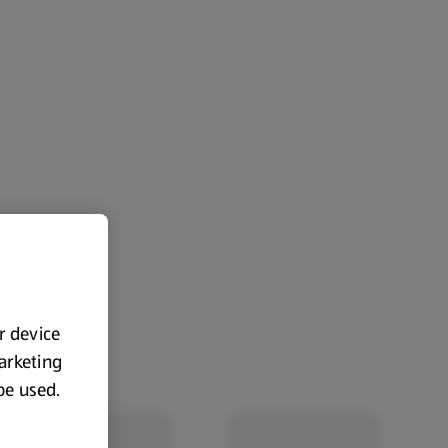
ur device
marketing
 be used.