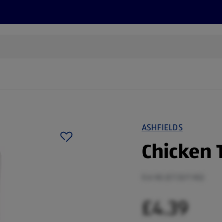
s
Discover
Recipes
Health and Wellbeing
Su
ASHFIELDS
Chicken T
0.6 KG (£7.32/1 KG)
£4.39