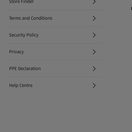
Store Finder
(opens in a new tab)
Terms and Conditions
Security Policy
(opens in a new tab)
Privacy
PPE Declaration
Help Centre
(opens in a new tab)