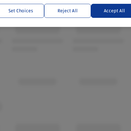
Set Choices
Reject All
Accept All