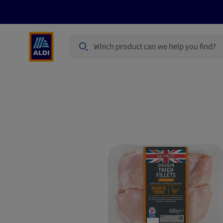
Search
Specialbuy Dates
Products
Offer