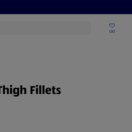
Price Drops
Sign Up To Emails
Store Locator
List
mmer
high Fillets