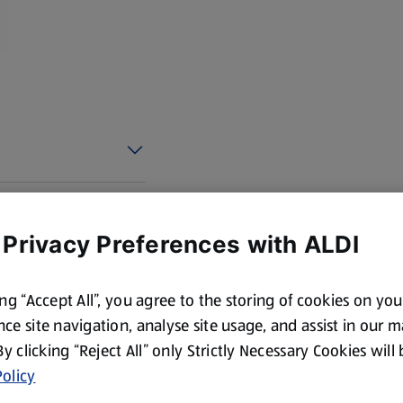
 Privacy Preferences with ALDI
ing “Accept All”, you agree to the storing of cookies on yo
ce site navigation, analyse site usage, and assist in our 
 By clicking “Reject All” only Strictly Necessary Cookies will
olicy