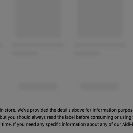
in store. We’ve provided the details above for information purpos
, but you should always read the label before consuming or using 
 time. If you need any specific information about any of our Aldi-