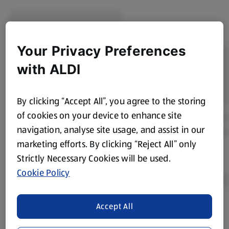
Reseal or transfer to an airtight container.
Keep refrigerated.
Your Privacy Preferences
Consume within the manufacturer's recommended
timeframe after opening.
with ALDI
Freezing
If suitable according to pack instructions, freeze before
By clicking “Accept All”, you agree to the storing
the use-by date.
of cookies on your device to enhance site
Defrost thoroughly in the refrigerator before use.
navigation, analyse site usage, and assist in our
Do not refreeze once thawed.
marketing efforts. By clicking “Reject All” only
Strictly Necessary Cookies will be used.
Preparation Tips
Cookie Policy
Ready to Eat
Cooked chicken breast slices can be enjoyed straight
Accept All
from the pack, making them ideal for quick meals and
Product Disclaimer:
Prices online may vary from prices in
snacks.
store. We’ve provided the details above for information