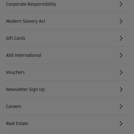
Corporate Responsibility
with minimal preparation.
Modern Slavery Act
(opens in a new tab)
Gift Cards
Aldi International
(opens in a new tab)
Vouchers
Newsletter Sign Up
(opens in a new tab)
Careers
(opens in a new tab)
Real Estate