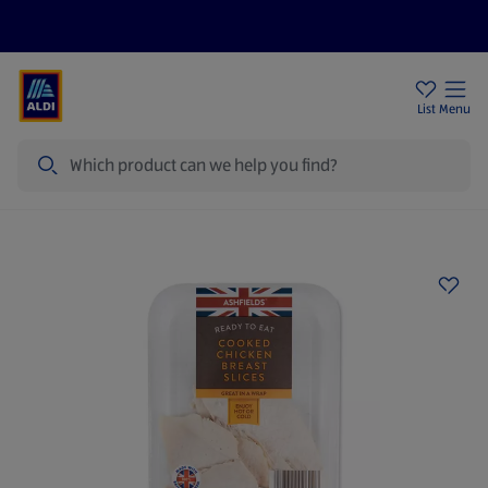
Price Drops
Sign Up To Emails
Store Locator
List
Menu
Search