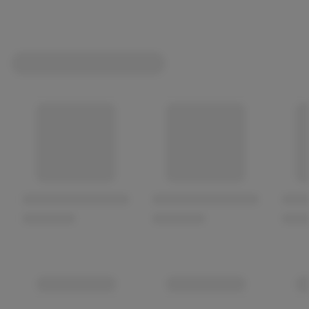
Fresh-looking slices with a natural, even colour
Packaging that is intact and properly sealed
A use-by date with sufficient shelf life remaining
Chilled products stored at the correct refrigerated
temperature
Minimal excess liquid inside the pack
Avoid:
packs that are damaged, swollen, leaking, or
contain discoloured slices.
Storage Guide
Before Opening
Keep refrigerated according to the pack instructions.
Store at the coldest part of the fridge.
Use by the date shown on the packaging.
After Opening