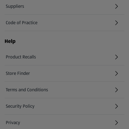
Suppliers
Code of Practice
Help
Product Recalls
(opens in a new tab)
Store Finder
(opens in a new tab)
Terms and Conditions
Security Policy
(opens in a new tab)
Privacy