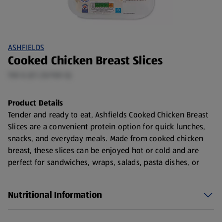
ASHFIELDS
Cooked Chicken Breast Slices
150 G (£1.33/100 G)
Product Details
Tender and ready to eat, Ashfields Cooked Chicken Breast
Slices are a convenient protein option for quick lunches,
snacks, and everyday meals. Made from cooked chicken
breast, these slices can be enjoyed hot or cold and are
perfect for sandwiches, wraps, salads, pasta dishes, or
lunchboxes.
How to Choose Cooked Chicken Breast Slices
Nutritional Information
When purchasing cooked chicken slices, look for: