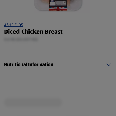
ASHFIELDS
Diced Chicken Breast
0.6 KG (£6.65/1 KG)
Nutritional Information