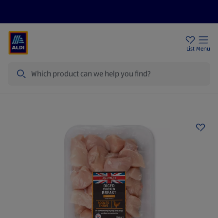
Price Drops
Sign Up To Emails
Store Locator
List
Menu
Search