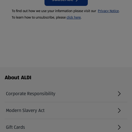
To find out how we use your information please visit our
Privacy Notice
.
To learn how to unsubscribe, please
click here
.
Footer Menu - further links
About ALDI
Corporate Responsibility
Modern Slavery Act
(opens in a new tab)
Gift Cards