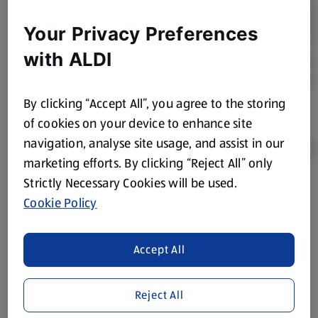
Your Privacy Preferences
with ALDI
By clicking “Accept All”, you agree to the storing
of cookies on your device to enhance site
navigation, analyse site usage, and assist in our
marketing efforts. By clicking “Reject All” only
Strictly Necessary Cookies will be used.
Product Disclaimer:
Prices online may vary from prices in
Cookie Policy
store. We’ve provided the details above for information
purposes only, to enhance your experience of the Aldi
website. We’ve tried our best to make sure everything is
Accept All
accurate, but you should always read the label before
consuming or using the product. It’s also worth
Reject All
remembering that our products and their ingredients are
liable to change at any time. If you need any specific