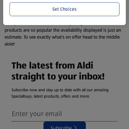
information about any of our Aldi-branded products, please
Set Choices
visit your local ALDI Store.
We update our stock checker frequently but because our
products are so popular the availability displayed is just an
estimate. To see exactly what's on offer head to the middle
aisle!
The latest from Aldi
straight to your inbox!
Subscribe now and stay up to date with all our amazing
Specialbuys, latest products, offers and more.
Subscribe