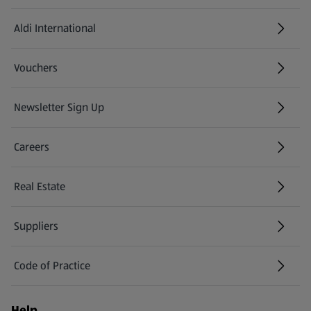
Aldi International
(opens in a new tab)
Vouchers
Newsletter Sign Up
(opens in a new tab)
Careers
(opens in a new tab)
Real Estate
Suppliers
Code of Practice
Help