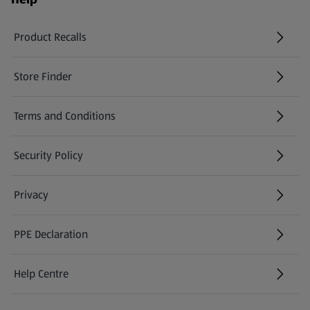
Product Recalls
(opens in a new tab)
Store Finder
(opens in a new tab)
Terms and Conditions
Security Policy
(opens in a new tab)
Privacy
PPE Declaration
Help Centre
(opens in a new tab)