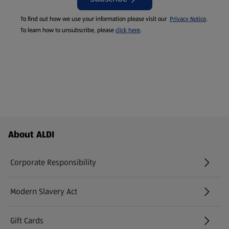
To find out how we use your information please visit our
Privacy Notice
.
To learn how to unsubscribe, please
click here
.
Footer Menu - further links
About ALDI
Corporate Responsibility
Modern Slavery Act
(opens in a new tab)
Gift Cards