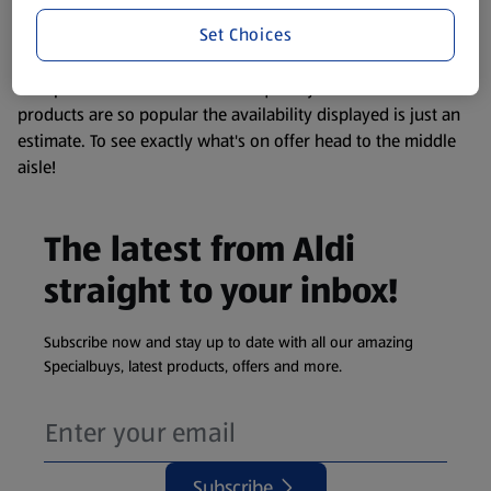
information about any of our Aldi-branded products, please
Set Choices
visit your local ALDI Store.
We update our stock checker frequently but because our
products are so popular the availability displayed is just an
estimate. To see exactly what's on offer head to the middle
aisle!
The latest from Aldi
straight to your inbox!
Subscribe now and stay up to date with all our amazing
Specialbuys, latest products, offers and more.
Subscribe