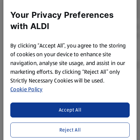
Your Privacy Preferences
with ALDI
By clicking “Accept All”, you agree to the storing
of cookies on your device to enhance site
navigation, analyse site usage, and assist in our
marketing efforts. By clicking “Reject All” only
Strictly Necessary Cookies will be used.
Product Disclaimer:
Prices online may vary from prices in
Cookie Policy
store. We’ve provided the details above for information
purposes only, to enhance your experience of the Aldi
website. We’ve tried our best to make sure everything is
Accept All
accurate, but you should always read the label before
consuming or using the product. It’s also worth
Reject All
remembering that our products and their ingredients are
liable to change at any time. If you need any specific