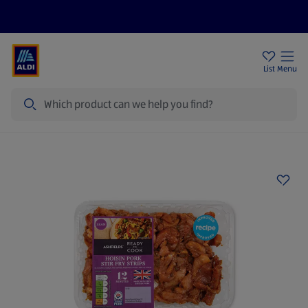
Price Drops
Sign Up To Emails
Store Locator
List
Menu
Search