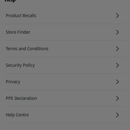
Product Recalls
(opens in a new tab)
Store Finder
(opens in a new tab)
Terms and Conditions
Security Policy
(opens in a new tab)
Privacy
PPE Declaration
Help Centre
(opens in a new tab)