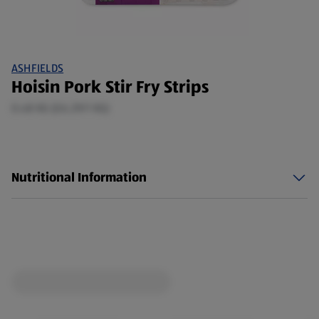
ASHFIELDS
Hoisin Pork Stir Fry Strips
0.48 KG (£6.29/1 KG)
Nutritional Information