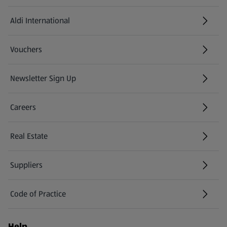
Aldi International
(opens in a new tab)
Vouchers
Newsletter Sign Up
(opens in a new tab)
Careers
(opens in a new tab)
Real Estate
Suppliers
Code of Practice
Help