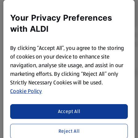
Your Privacy Preferences
with ALDI
By clicking “Accept All”, you agree to the storing
of cookies on your device to enhance site
navigation, analyse site usage, and assist in our
marketing efforts. By clicking “Reject All” only
Strictly Necessary Cookies will be used.
Cookie Policy
Product Disclaimer:
Prices online may vary from prices in
store. We’ve provided the details above for information
purposes only, to enhance your experience of the Aldi
Accept All
website. We’ve tried our best to make sure everything is
accurate, but you should always read the label before
consuming or using the product. It’s also worth
Reject All
remembering that our products and their ingredients are