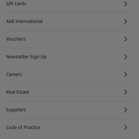
Gift Cards
Aldi International
(opens in a new tab)
Vouchers
Newsletter Sign Up
(opens in a new tab)
Careers
(opens in a new tab)
Real Estate
Suppliers
Code of Practice