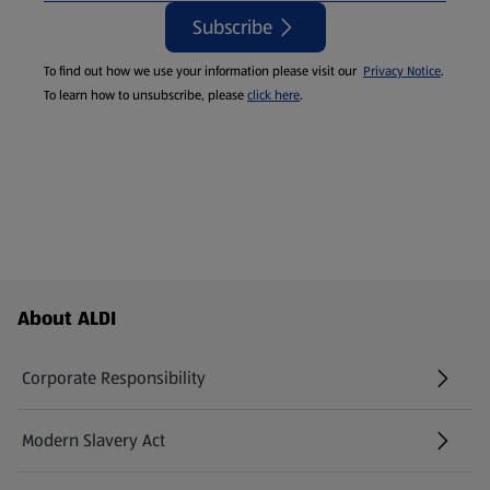
Subscribe
To find out how we use your information please visit our
Privacy Notice
.
To learn how to unsubscribe, please
click here
.
Footer Menu - further links
About ALDI
Corporate Responsibility
Modern Slavery Act
(opens in a new tab)