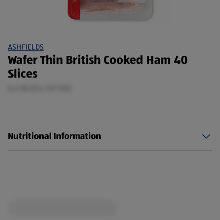
ASHFIELDS
Wafer Thin British Cooked Ham 40
Slices
0.4 KG (£4.73/1 KG)
Nutritional Information