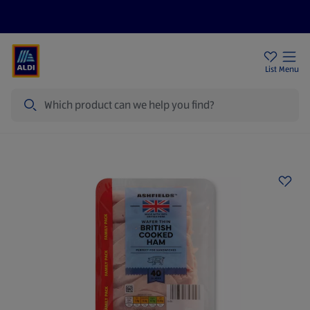
Price Drops
Sign Up To Emails
Store Locator
List
Menu
Search