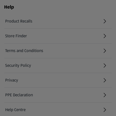
Help
Product Recalls
(opens in a new tab)
Store Finder
(opens in a new tab)
Terms and Conditions
Security Policy
(opens in a new tab)
Privacy
PPE Declaration
Help Centre
(opens in a new tab)