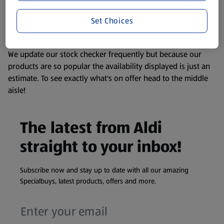
liable to change at any time. If you need any specific
Set Choices
information about any of our Aldi-branded products, please
visit your local ALDI Store.
We update our stock checker frequently but because our
products are so popular the availability displayed is just an
estimate. To see exactly what's on offer head to the middle
aisle!
The latest from Aldi
straight to your inbox!
Subscribe now and stay up to date with all our amazing
Specialbuys, latest products, offers and more.