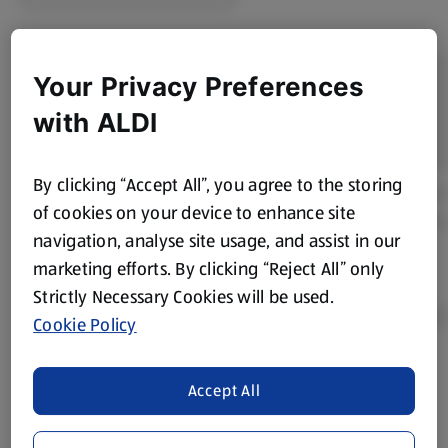
Your Privacy Preferences
with ALDI
By clicking “Accept All”, you agree to the storing
of cookies on your device to enhance site
navigation, analyse site usage, and assist in our
marketing efforts. By clicking “Reject All” only
Strictly Necessary Cookies will be used.
Cookie Policy
Product Disclaimer:
Prices online may vary from prices in
Accept All
store. We’ve provided the details above for information
purposes only, to enhance your experience of the Aldi