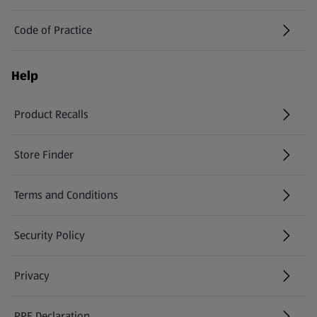
Code of Practice
Help
Product Recalls
(opens in a new tab)
Store Finder
(opens in a new tab)
Terms and Conditions
Security Policy
(opens in a new tab)
Privacy
PPE Declaration