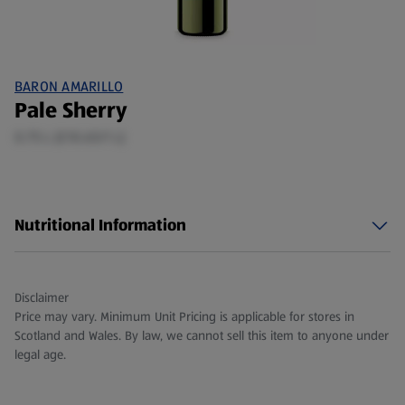
BARON AMARILLO
Pale Sherry
0.75 L (£10.65/1 L)
Nutritional Information
Disclaimer
Price may vary. Minimum Unit Pricing is applicable for stores in
Scotland and Wales. By law, we cannot sell this item to anyone under
legal age.