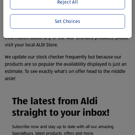
website. We’ve tried our best to make sure everything is
Reject All
accurate, but you should always read the label before
consuming or using the product. It’s also worth
Set Choices
remembering that our products and their ingredients are
liable to change at any time. If you need any specific
information about any of our Aldi-branded products, please
visit your local ALDI Store.
We update our stock checker frequently but because our
products are so popular the availability displayed is just an
estimate. To see exactly what's on offer head to the middle
aisle!
The latest from Aldi
straight to your inbox!
Subscribe now and stay up to date with all our amazing
Specialbuys, latest products, offers and more.