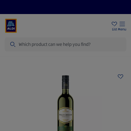
Price Drops
Sign Up To Emails
Store Locator
List
Menu
Search