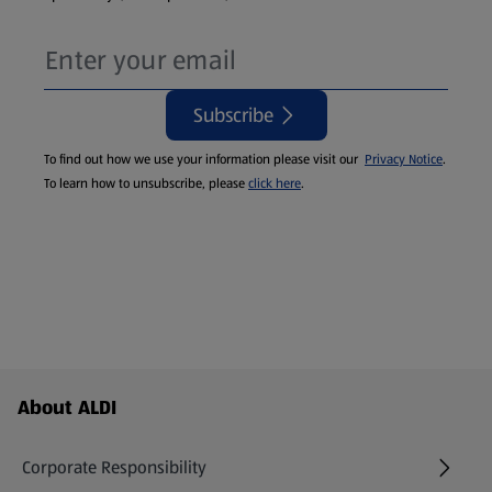
Subscribe
To find out how we use your information please visit our
Privacy Notice
.
To learn how to unsubscribe, please
click here
.
Footer Menu - further links
About ALDI
Corporate Responsibility