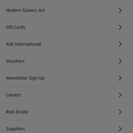
Modern Slavery Act
(opens in a new tab)
Gift Cards
Aldi International
(opens in a new tab)
Vouchers
Newsletter Sign Up
(opens in a new tab)
Careers
(opens in a new tab)
Real Estate
Suppliers