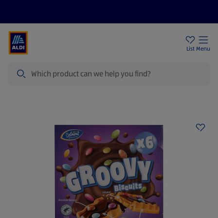
Price Drops
Sign Up To Emails
Store Locator
List
Menu
Search