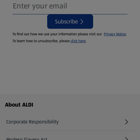
Subscribe
To find out how we use your information please visit our
Privacy Notice
.
To learn how to unsubscribe, please
click here
.
Footer Menu - further links
About ALDI
Corporate Responsibility
Modern Slavery Act