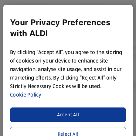
Your Privacy Preferences
with ALDI
By clicking “Accept All”, you agree to the storing
of cookies on your device to enhance site
navigation, analyse site usage, and assist in our
marketing efforts. By clicking “Reject All” only
Strictly Necessary Cookies will be used.
Cookie Policy
Product Disclaimer:
Prices online may vary from prices in
store. We’ve provided the details above for information
Accept All
purposes only, to enhance your experience of the Aldi
website. We’ve tried our best to make sure everything is
accurate, but you should always read the label before
Reject All