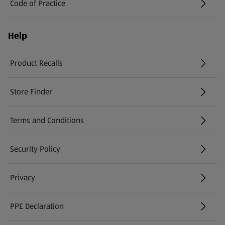
Code of Practice
Help
Product Recalls
(opens in a new tab)
Store Finder
(opens in a new tab)
Terms and Conditions
Security Policy
(opens in a new tab)
Privacy
PPE Declaration