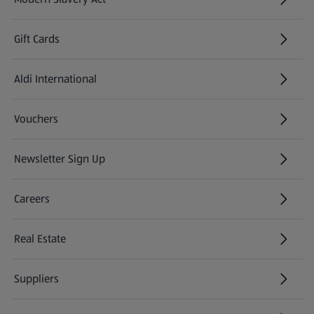
(opens in a new tab)
Gift Cards
Aldi International
(opens in a new tab)
Vouchers
Newsletter Sign Up
(opens in a new tab)
Careers
(opens in a new tab)
Real Estate
Suppliers