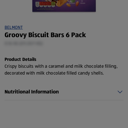
BELMONT
Groovy Biscuit Bars 6 Pack
0.16 KG (£9.20/1 KG)
Product Details
Crispy biscuits with a caramel and milk chocolate filling,
decorated with milk chocolate filled candy shells.
Nutritional Information