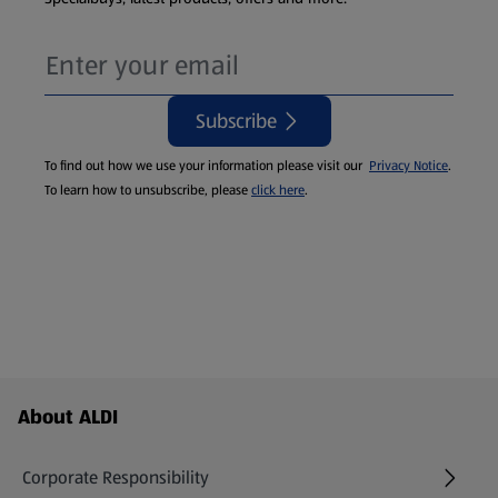
Subscribe
To find out how we use your information please visit our
Privacy Notice
.
To learn how to unsubscribe, please
click here
.
Footer Menu - further links
About ALDI
Corporate Responsibility