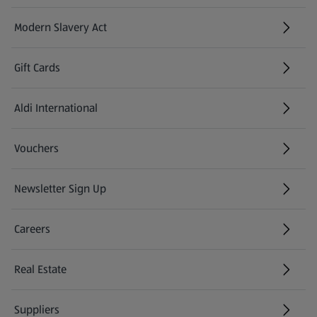
Modern Slavery Act
(opens in a new tab)
Gift Cards
Aldi International
(opens in a new tab)
Vouchers
Newsletter Sign Up
(opens in a new tab)
Careers
(opens in a new tab)
Real Estate
Suppliers