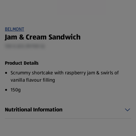
BELMONT
Jam & Cream Sandwich
150 G (£0.39/100 G)
Product Details
Scrummy shortcake with raspberry jam & swirls of
vanilla flavour filling
150g
Nutritional Information