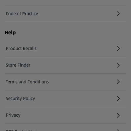
Code of Practice
Help
Product Recalls
(opens in a new tab)
Store Finder
(opens in a new tab)
Terms and Conditions
Security Policy
(opens in a new tab)
Privacy