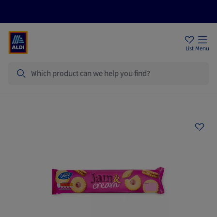
Price Drops
Sign Up To Emails
Store Locator
List
Menu
Search