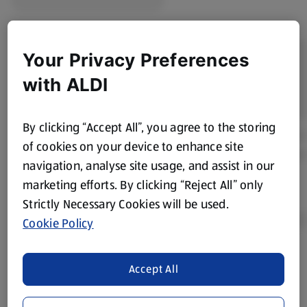
Your Privacy Preferences
with ALDI
By clicking “Accept All”, you agree to the storing
of cookies on your device to enhance site
navigation, analyse site usage, and assist in our
marketing efforts. By clicking “Reject All” only
Strictly Necessary Cookies will be used.
Cookie Policy
Product Disclaimer:
Prices online may vary from prices in
Accept All
store. We’ve provided the details above for information
purposes only, to enhance your experience of the Aldi