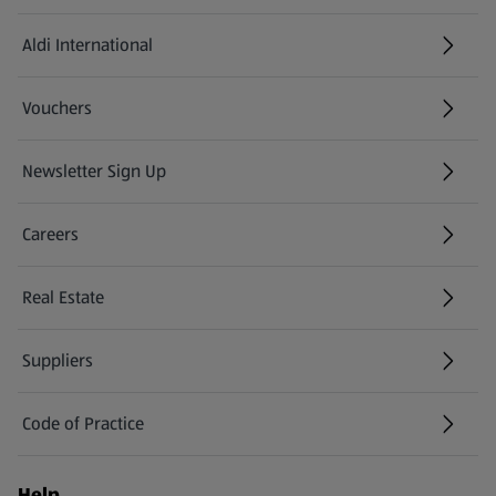
Aldi International
(opens in a new tab)
Vouchers
Newsletter Sign Up
(opens in a new tab)
Careers
(opens in a new tab)
Real Estate
Suppliers
Code of Practice
Help