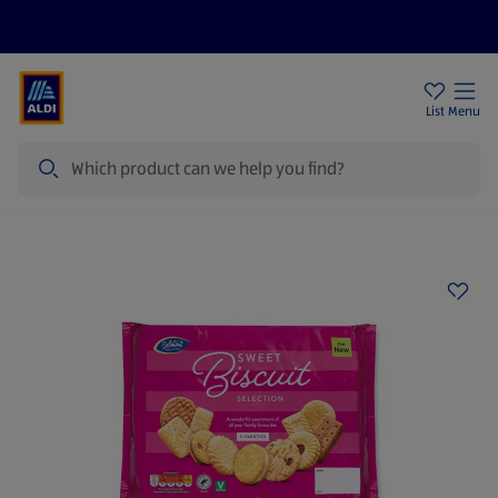
Price Drops
Sign Up To Emails
Store Locator
List
Menu
Search