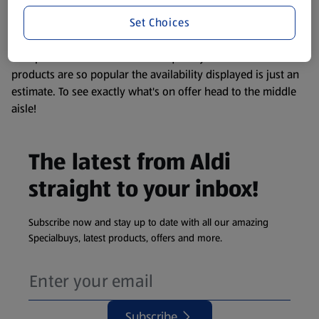
information about any of our Aldi-branded products, please
Set Choices
visit your local ALDI Store.
We update our stock checker frequently but because our
products are so popular the availability displayed is just an
estimate. To see exactly what's on offer head to the middle
aisle!
The latest from Aldi
straight to your inbox!
Subscribe now and stay up to date with all our amazing
Specialbuys, latest products, offers and more.
Subscribe