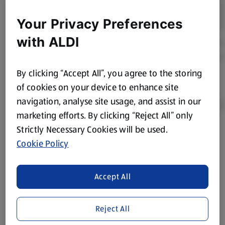
Your Privacy Preferences
with ALDI
By clicking “Accept All”, you agree to the storing
of cookies on your device to enhance site
navigation, analyse site usage, and assist in our
marketing efforts. By clicking “Reject All” only
Strictly Necessary Cookies will be used.
Product Disclaimer:
Prices online may vary from prices in
Cookie Policy
store. We’ve provided the details above for information
purposes only, to enhance your experience of the Aldi
website. We’ve tried our best to make sure everything is
Accept All
accurate, but you should always read the label before
consuming or using the product. It’s also worth
Reject All
remembering that our products and their ingredients are
liable to change at any time. If you need any specific