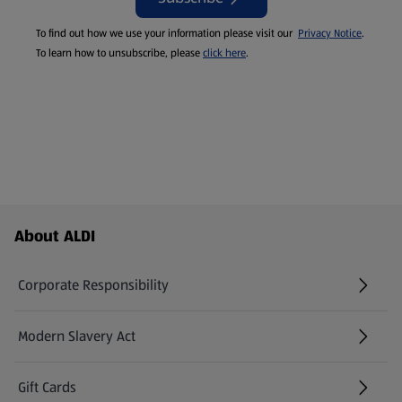
To find out how we use your information please visit our
Privacy Notice
.
To learn how to unsubscribe, please
click here
.
Footer Menu - further links
About ALDI
Corporate Responsibility
Modern Slavery Act
(opens in a new tab)
Gift Cards