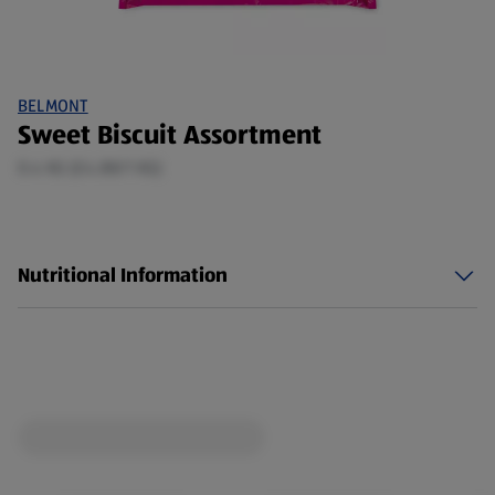
BELMONT
Sweet Biscuit Assortment
0.4 KG (£4.88/1 KG)
Nutritional Information