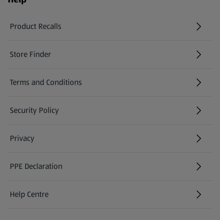
Product Recalls
(opens in a new tab)
Store Finder
(opens in a new tab)
Terms and Conditions
Security Policy
(opens in a new tab)
Privacy
PPE Declaration
Help Centre
(opens in a new tab)