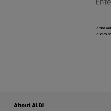
To find ou
To learn h
Footer Menu - further links
About ALDI