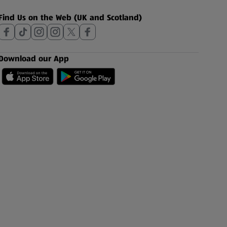
Find Us on the Web (UK and Scotland)
Download our App