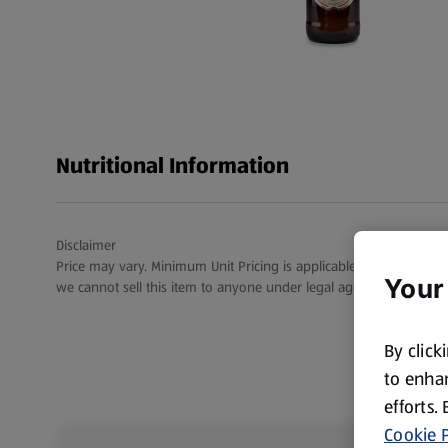
Nutritional Information
Disclaimer
Price may vary. Minimum Unit Pricing is applicable for stores in S
Your
we cannot sell this item to anyone under legal age.
By click
to enhan
efforts.
Cookie P