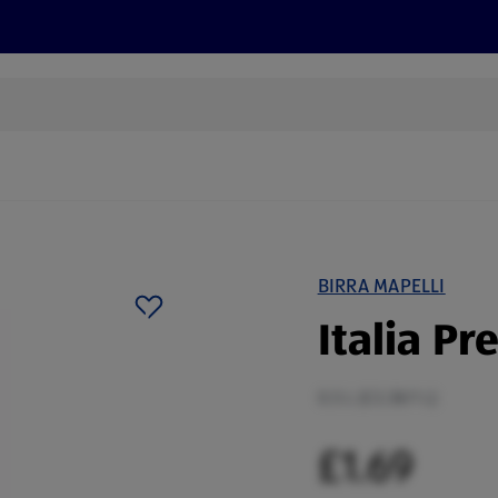
cts
Offers
Discover
Recipes
Health and Well
BIRRA MAPELLI
Italia P
0.5 L (£3.38/1 L)
£1.69