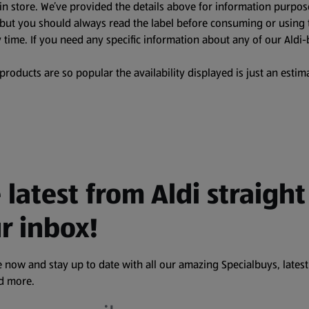
in store. We’ve provided the details above for information purpos
, but you should always read the label before consuming or using 
 time. If you need any specific information about any of our Aldi-
oducts are so popular the availability displayed is just an estima
 latest from Aldi straight
r inbox!
 now and stay up to date with all our amazing Specialbuys, latest
nd more.