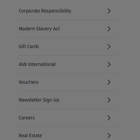
Corporate Responsibility
Modern Slavery Act
(opens in a new tab)
Gift Cards
Aldi International
(opens in a new tab)
Vouchers
Newsletter Sign Up
(opens in a new tab)
Careers
(opens in a new tab)
Real Estate