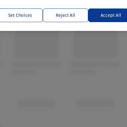
Set Choices
Reject All
Accept All