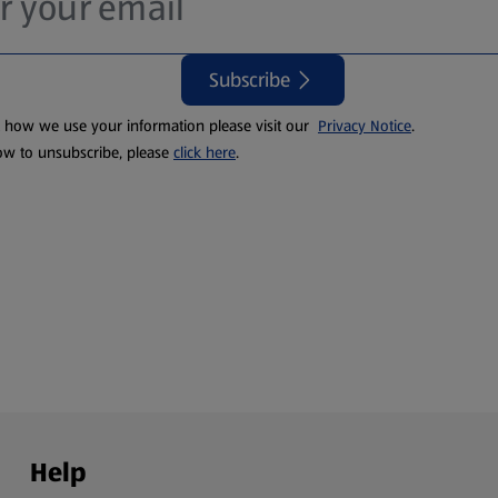
Subscribe
t how we use your information please visit our
Privacy Notice
.
ow to unsubscribe, please
click here
.
Help