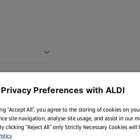
cotland and Wales. By law,
 Privacy Preferences with ALDI
ing “Accept All”, you agree to the storing of cookies on yo
ce site navigation, analyse site usage, and assist in our 
 By clicking “Reject All” only Strictly Necessary Cookies will
olicy