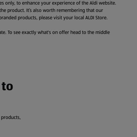
es only, to enhance your experience of the Aldi website.
the product. It’s also worth remembering that our
branded products, please visit your local ALDI Store.
te. To see exactly what's on offer head to the middle
 to
 products,