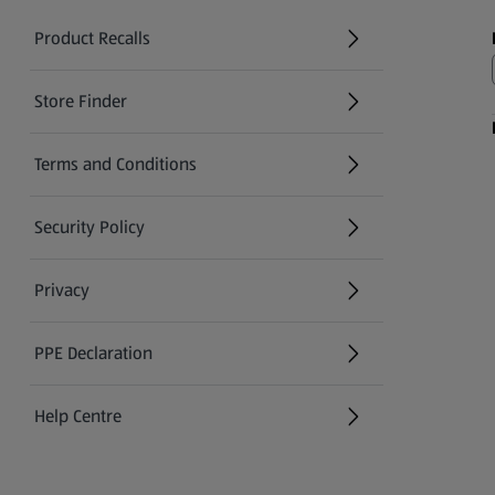
Product Recalls
(opens in a new tab)
Store Finder
(opens in a new tab)
Terms and Conditions
Security Policy
(opens in a new tab)
Privacy
PPE Declaration
Help Centre
(opens in a new tab)