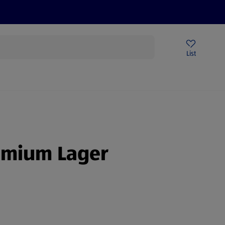
Price Drops
Sign Up To Emails
Store Locator
List
being
remium Lager