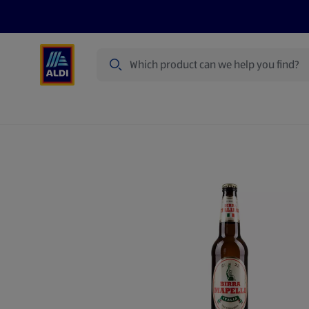
Search
Specialbuy Dates
Summer
Produ