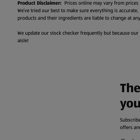
Product Disclaimer:
Prices online may vary from prices 
We’ve tried our best to make sure everything is accurate
products and their ingredients are liable to change at any
We update our stock checker frequently but because our pr
aisle!
The
you
Subscribe
offers a