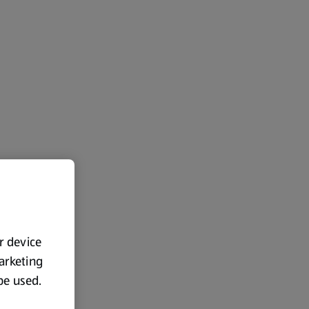
ur device
marketing
 be used.