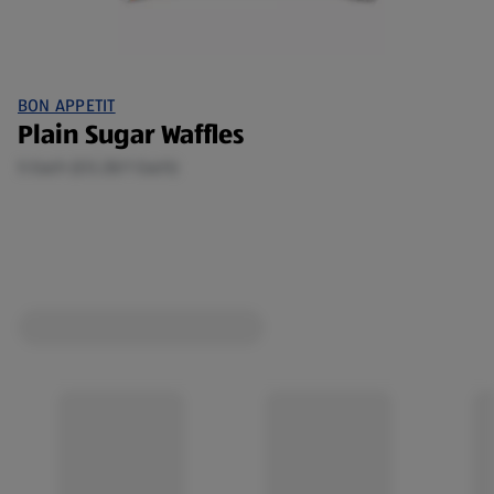
BON APPETIT
Plain Sugar Waffles
5 Each (£0.28/1 Each)