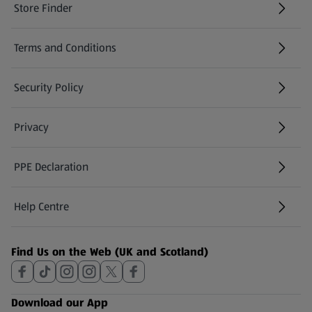
Store Finder
(opens in a new tab)
Terms and Conditions
Security Policy
(opens in a new tab)
Privacy
PPE Declaration
Help Centre
(opens in a new tab)
Find Us on the Web (UK and Scotland)
Download our App