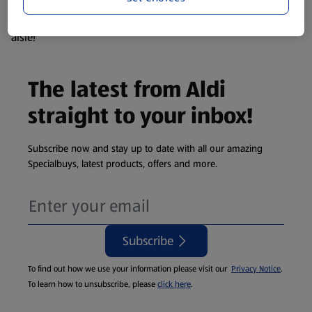
products are so popular the availability displayed is just an
estimate. To see exactly what's on offer head to the middle
aisle!
The latest from Aldi
straight to your inbox!
Subscribe now and stay up to date with all our amazing
Specialbuys, latest products, offers and more.
Subscribe
To find out how we use your information please visit our
Privacy Notice
.
To learn how to unsubscribe, please
click here
.