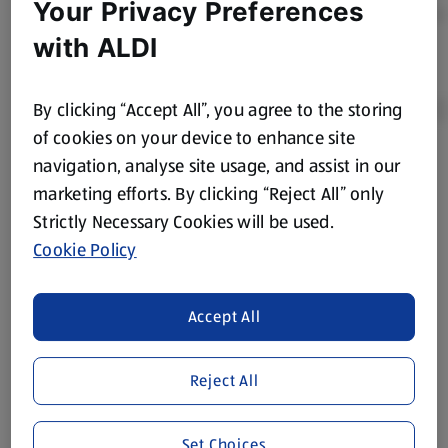
Your Privacy Preferences
with ALDI
By clicking “Accept All”, you agree to the storing
of cookies on your device to enhance site
navigation, analyse site usage, and assist in our
Product Disclaimer:
Prices online may vary from prices in
marketing efforts. By clicking “Reject All” only
store. We’ve provided the details above for information
Strictly Necessary Cookies will be used.
purposes only, to enhance your experience of the Aldi
website. We’ve tried our best to make sure everything is
Cookie Policy
accurate, but you should always read the label before
consuming or using the product. It’s also worth
Accept All
remembering that our products and their ingredients are
liable to change at any time. If you need any specific
information about any of our Aldi-branded products, please
Reject All
visit your local ALDI Store.
We update our stock checker frequently but because our
Set Choices