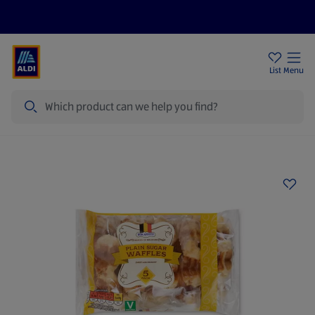
Price Drops
Sign Up To Emails
Store Locator
List
Menu
Search