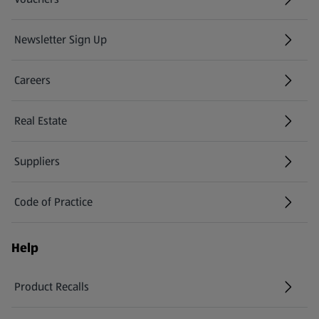
Newsletter Sign Up
(opens in a new tab)
Careers
(opens in a new tab)
Real Estate
Suppliers
Code of Practice
Help
Product Recalls
(opens in a new tab)