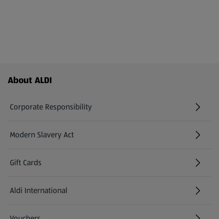
Footer Menu - further links
About ALDI
Corporate Responsibility
Modern Slavery Act
(opens in a new tab)
Gift Cards
Aldi International
(opens in a new tab)
Vouchers