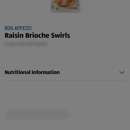
BON APPETIT!
Raisin Brioche Swirls
6 Each (£0.32/1 Each)
Nutritional Information