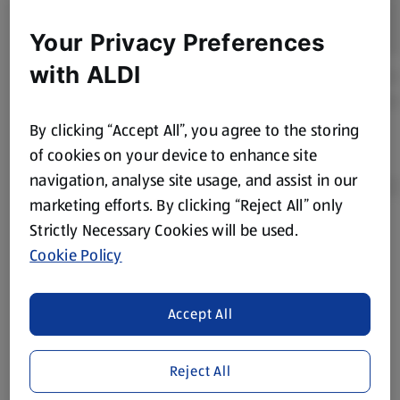
Your Privacy Preferences
with ALDI
By clicking “Accept All”, you agree to the storing
of cookies on your device to enhance site
navigation, analyse site usage, and assist in our
marketing efforts. By clicking “Reject All” only
Strictly Necessary Cookies will be used.
Product Disclaimer:
Prices online may vary from prices in
Cookie Policy
store. We’ve provided the details above for information
purposes only, to enhance your experience of the Aldi
website. We’ve tried our best to make sure everything is
Accept All
accurate, but you should always read the label before
consuming or using the product. It’s also worth
Reject All
remembering that our products and their ingredients are
liable to change at any time. If you need any specific