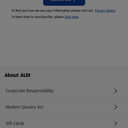
To find out how we use your information please visit our
Privacy Notice
.
To learn how to unsubscribe, please
click here
.
Footer Menu - further links
About ALDI
Corporate Responsibility
Modern Slavery Act
(opens in a new tab)
Gift Cards