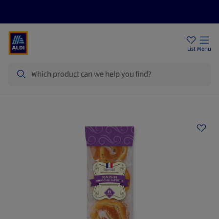
Price Drops
Sign Up To Emails
Store Locator
List
Menu
Search