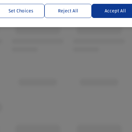
Set Choices
Reject All
Accept All