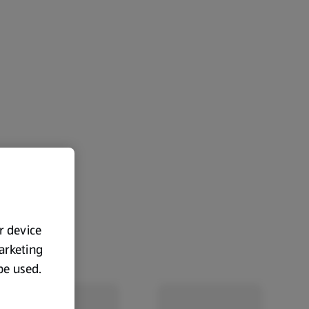
ur device
marketing
 be used.