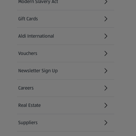
Modern Slavery Act
(opens in a new tab)
Gift Cards
Aldi International
(opens in a new tab)
Vouchers
Newsletter Sign Up
(opens in a new tab)
Careers
(opens in a new tab)
Real Estate
Suppliers