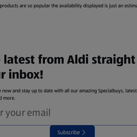
oducts are so popular the availability displayed is just an estima
 latest from Aldi straight
r inbox!
 now and stay up to date with all our amazing Specialbuys, latest
nd more.
Subscribe