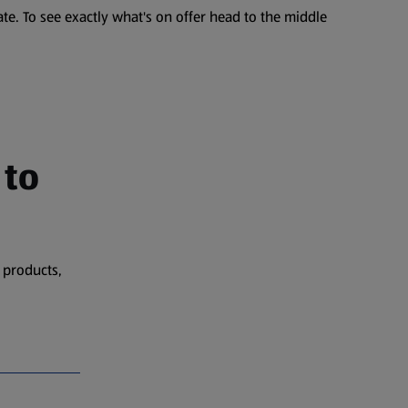
te. To see exactly what's on offer head to the middle
 to
 products,