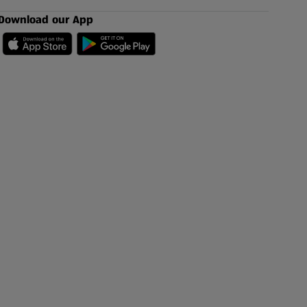
Download our App