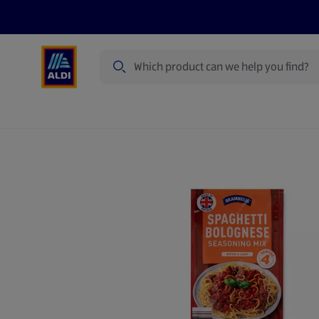
Search
Specialbuy Dates
Products
Offer