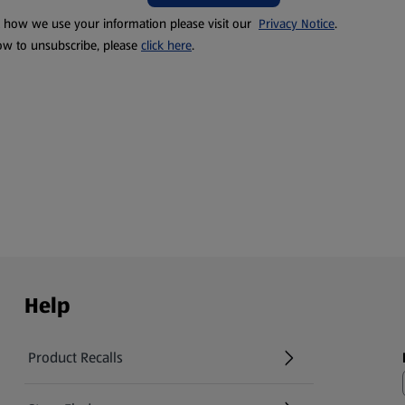
t how we use your information please visit our
Privacy Notice
.
ow to unsubscribe, please
click here
.
Help
Product Recalls
(opens in a new tab)