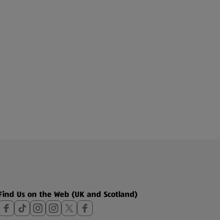
Find Us on the Web (UK and Scotland)