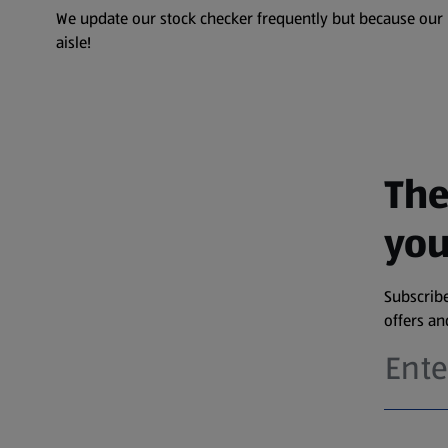
We update our stock checker frequently but because our pr
aisle!
The
you
Subscribe
offers a