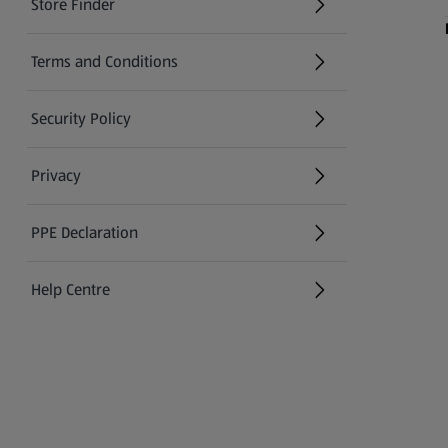
Store Finder
(opens in a new tab)
Terms and Conditions
Security Policy
(opens in a new tab)
Privacy
PPE Declaration
Help Centre
(opens in a new tab)