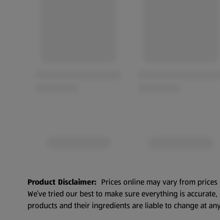
Product Disclaimer:
Prices online may vary from prices 
We’ve tried our best to make sure everything is accurate
products and their ingredients are liable to change at any