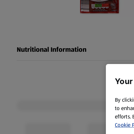
Nutritional Information
Your
By click
to enhan
efforts.
Cookie P