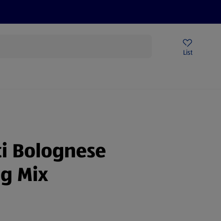
Price Drops
Sign Up To Emails
Store Locator
List
mmer
i Bolognese
g Mix