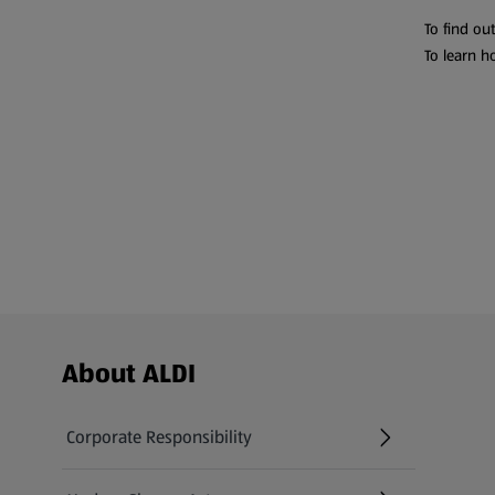
To find ou
To learn h
Footer Menu - further links
About ALDI
Corporate Responsibility