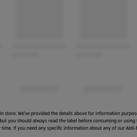
in store. We’ve provided the details above for information purpos
, but you should always read the label before consuming or using 
 time. If you need any specific information about any of our Aldi-