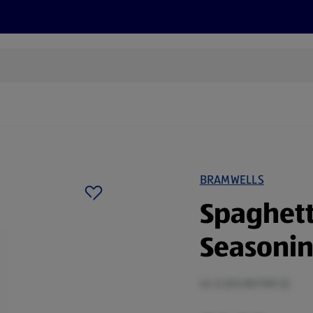
s
Discover
Recipes
Health and Wellbeing
Su
BRAMWELLS
Spaghett
Seasonin
44 G (£0.80/100 G)