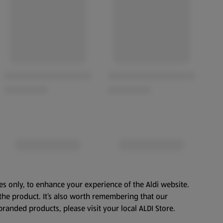
es only, to enhance your experience of the Aldi website.
the product. It’s also worth remembering that our
branded products, please visit your local ALDI Store.