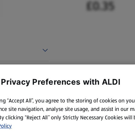
£0.35
 Privacy Preferences with ALDI
ing “Accept All”, you agree to the storing of cookies on yo
ce site navigation, analyse site usage, and assist in our 
 By clicking “Reject All” only Strictly Necessary Cookies will
olicy