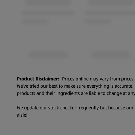
Product Disclaimer:
Prices online may vary from prices 
We’ve tried our best to make sure everything is accurate
products and their ingredients are liable to change at any
We update our stock checker frequently but because our pr
aisle!