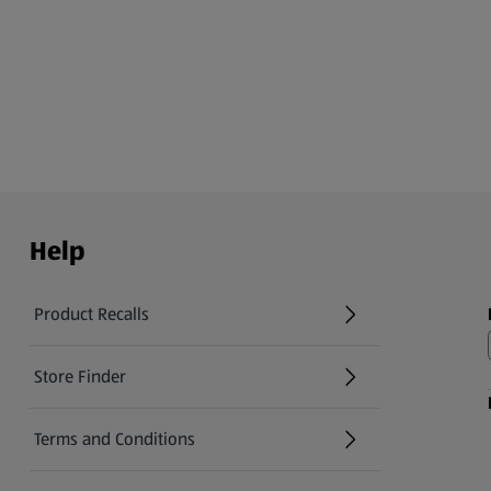
Help
Product Recalls
(opens in a new tab)
Store Finder
(opens in a new tab)
Terms and Conditions