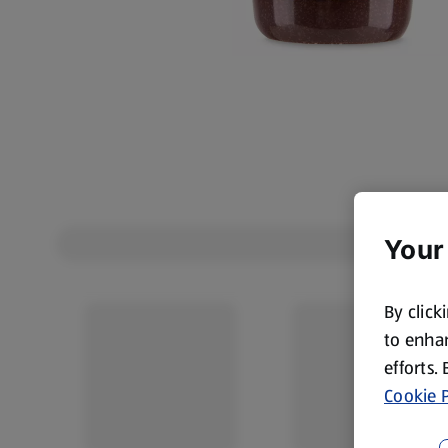
Your
By click
to enhan
efforts.
Cookie P