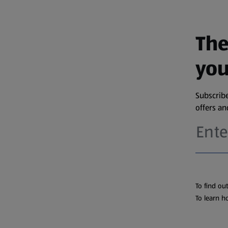
The
you
Subscribe
offers a
To find ou
To learn h