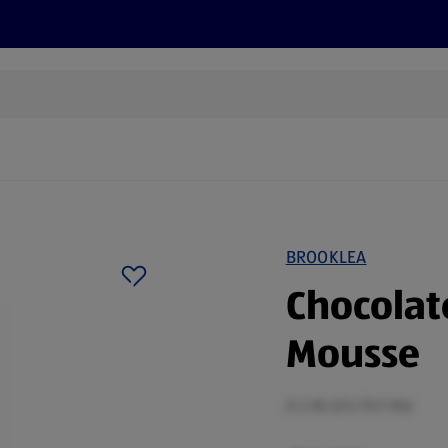
s
Discover
Recipes
Health and Wellbeing
Su
BROOKLEA
Chocolat
Mousse
0.2 KG (£5.75/1 KG)