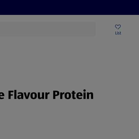
Price Drops
Sign Up To Emails
Store Locator
List
mmer
e Flavour Protein