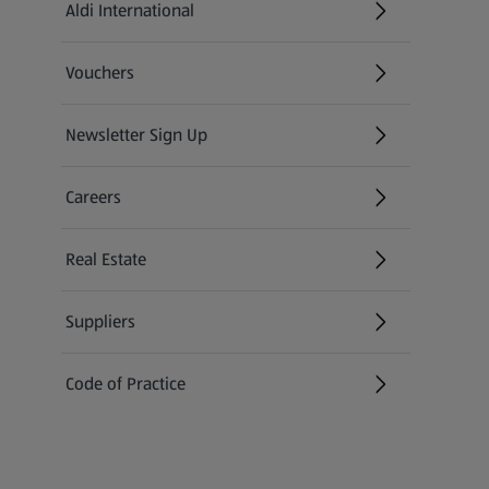
Aldi International
(opens in a new tab)
Vouchers
Newsletter Sign Up
(opens in a new tab)
Careers
(opens in a new tab)
Real Estate
Suppliers
Code of Practice