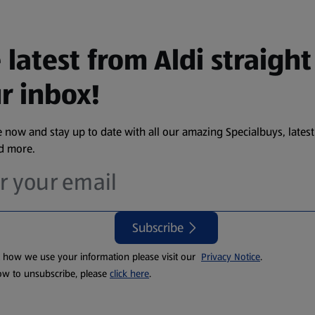
 latest from Aldi straight
r inbox!
 now and stay up to date with all our amazing Specialbuys, latest
nd more.
Subscribe
t how we use your information please visit our
Privacy Notice
.
ow to unsubscribe, please
click here
.