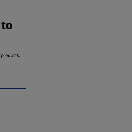
 to
 products,