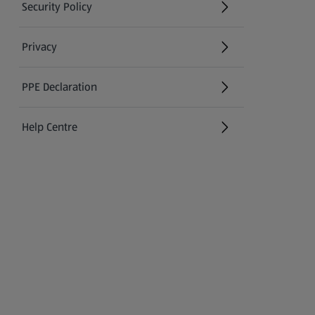
Security Policy
(opens in a new tab)
Privacy
PPE Declaration
Help Centre
(opens in a new tab)