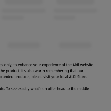
es only, to enhance your experience of the Aldi website.
the product. It’s also worth remembering that our
branded products, please visit your local ALDI Store.
te. To see exactly what's on offer head to the middle