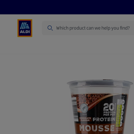
Search
Specialbuy Dates
Products
Offer