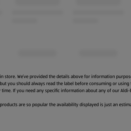
in store. We’ve provided the details above for information purpos
, but you should always read the label before consuming or using 
 time. If you need any specific information about any of our Aldi-
oducts are so popular the availability displayed is just an estima