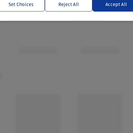
Set Choices
Reject All
Accept All