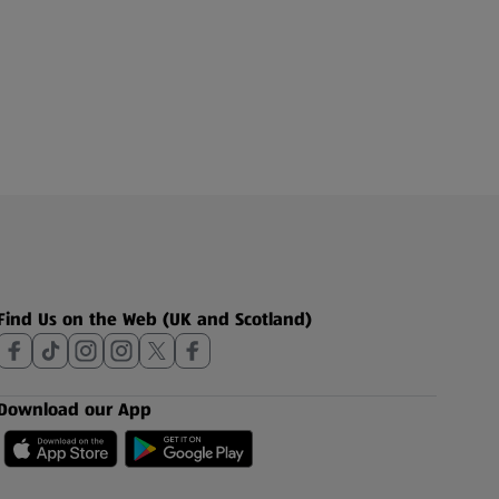
Find Us on the Web (UK and Scotland)
Download our App