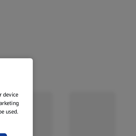
ur device
marketing
 be used.