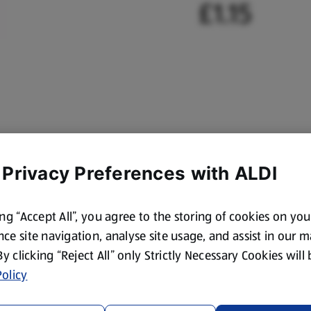
£1.15
 Privacy Preferences with ALDI
ing “Accept All”, you agree to the storing of cookies on yo
ce site navigation, analyse site usage, and assist in our 
 By clicking “Reject All” only Strictly Necessary Cookies will
olicy