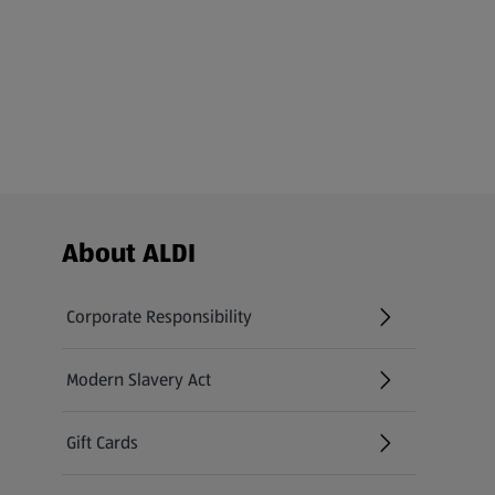
Footer Menu - further links
About ALDI
Corporate Responsibility
Modern Slavery Act
(opens in a new tab)
Gift Cards