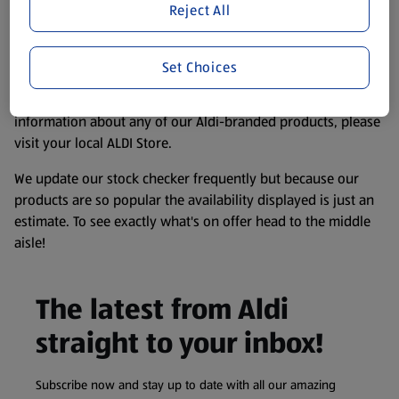
Reject All
website. We’ve tried our best to make sure everything is
accurate, but you should always read the label before
consuming or using the product. It’s also worth
Set Choices
remembering that our products and their ingredients are
liable to change at any time. If you need any specific
information about any of our Aldi-branded products, please
visit your local ALDI Store.
We update our stock checker frequently but because our
products are so popular the availability displayed is just an
estimate. To see exactly what's on offer head to the middle
aisle!
The latest from Aldi
straight to your inbox!
Subscribe now and stay up to date with all our amazing