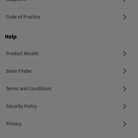
Code of Practice
Help
Product Recalls
(opens in a new tab)
Store Finder
(opens in a new tab)
Terms and Conditions
Security Policy
(opens in a new tab)
Privacy