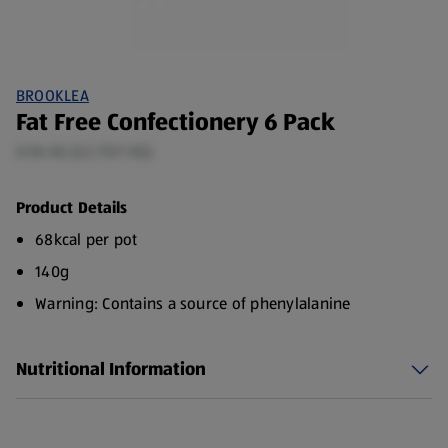
BROOKLEA
Fat Free Confectionery 6 Pack
0.96 KG (£2.70/1 KG)
Product Details
68kcal per pot
140g
Warning: Contains a source of phenylalanine
Nutritional Information