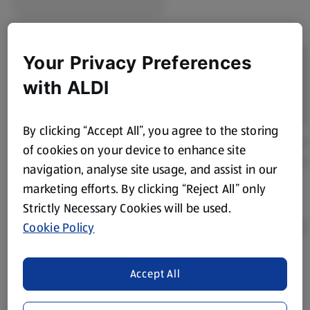
Your Privacy Preferences
with ALDI
By clicking “Accept All”, you agree to the storing
of cookies on your device to enhance site
navigation, analyse site usage, and assist in our
marketing efforts. By clicking “Reject All” only
Strictly Necessary Cookies will be used.
Cookie Policy
Product Disclaimer:
Prices online may vary from prices in
Accept All
store. We’ve provided the details above for information
purposes only, to enhance your experience of the Aldi