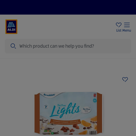
Price Drops
Sign Up To Emails
Store Locator
List
Menu
Search