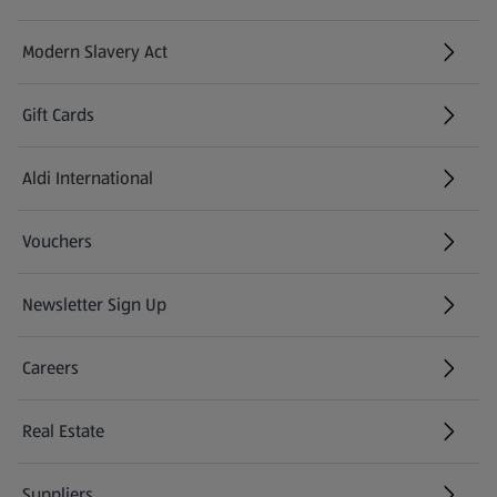
Modern Slavery Act
(opens in a new tab)
Gift Cards
Aldi International
(opens in a new tab)
Vouchers
Newsletter Sign Up
(opens in a new tab)
Careers
(opens in a new tab)
Real Estate
Suppliers