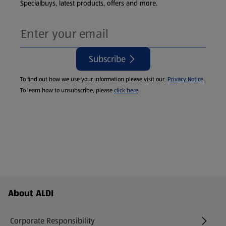
Specialbuys, latest products, offers and more.
Subscribe
To find out how we use your information please visit our
Privacy Notice
.
To learn how to unsubscribe, please
click here
.
Footer Menu - further links
About ALDI
Corporate Responsibility