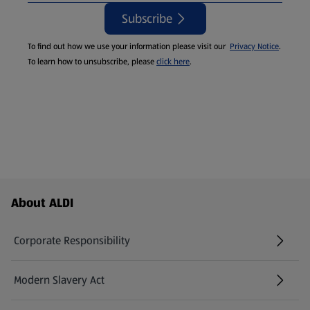
Subscribe
To find out how we use your information please visit our
Privacy Notice
.
To learn how to unsubscribe, please
click here
.
Footer Menu - further links
About ALDI
Corporate Responsibility
Modern Slavery Act
(opens in a new tab)