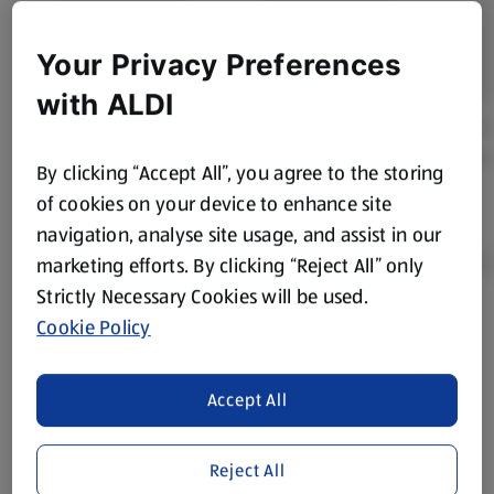
Your Privacy Preferences
with ALDI
By clicking “Accept All”, you agree to the storing
of cookies on your device to enhance site
navigation, analyse site usage, and assist in our
marketing efforts. By clicking “Reject All” only
Strictly Necessary Cookies will be used.
Cookie Policy
Product Disclaimer:
Prices online may vary from prices in
store. We’ve provided the details above for information
purposes only, to enhance your experience of the Aldi
Accept All
website. We’ve tried our best to make sure everything is
accurate, but you should always read the label before
consuming or using the product. It’s also worth
Reject All
remembering that our products and their ingredients are