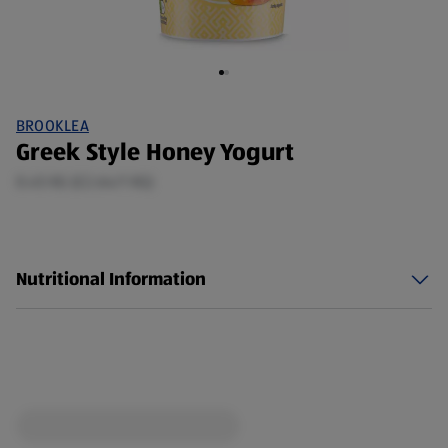
BROOKLEA
Greek Style Honey Yogurt
0.45 KG (£2.64/1 KG)
Nutritional Information