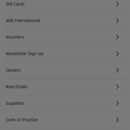
Gift Cards
Aldi International
(opens in a new tab)
Vouchers
Newsletter Sign Up
(opens in a new tab)
Careers
(opens in a new tab)
Real Estate
Suppliers
Code of Practice