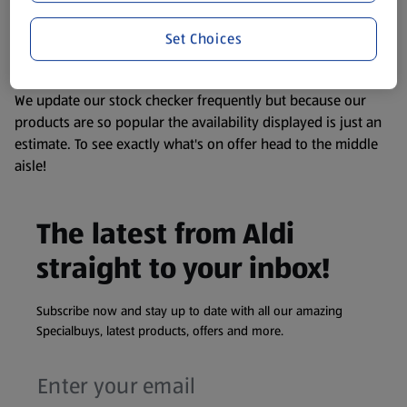
liable to change at any time. If you need any specific
Set Choices
information about any of our Aldi-branded products, please
visit your local ALDI Store.
We update our stock checker frequently but because our
products are so popular the availability displayed is just an
estimate. To see exactly what's on offer head to the middle
aisle!
The latest from Aldi
straight to your inbox!
Subscribe now and stay up to date with all our amazing
Specialbuys, latest products, offers and more.