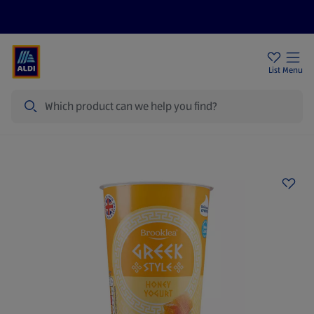
Price Drops
Sign Up To Emails
Store Locator
List
Menu
Search