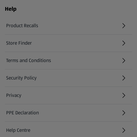
Help
Product Recalls
(opens in a new tab)
Store Finder
(opens in a new tab)
Terms and Conditions
Security Policy
(opens in a new tab)
Privacy
PPE Declaration
Help Centre
(opens in a new tab)