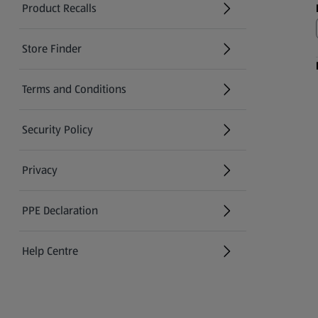
Product Recalls
(opens in a new tab)
Store Finder
(opens in a new tab)
Terms and Conditions
Security Policy
(opens in a new tab)
Privacy
PPE Declaration
Help Centre
(opens in a new tab)