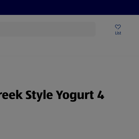
Price Drops
Sign Up To Emails
Store Locator
List
being
eek Style Yogurt 4