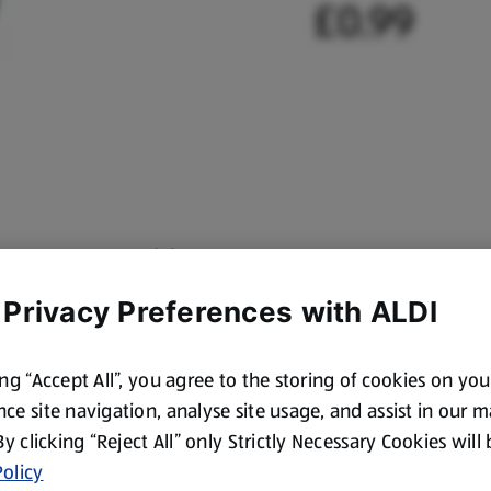
£0.99
 Privacy Preferences with ALDI
ing “Accept All”, you agree to the storing of cookies on yo
ce site navigation, analyse site usage, and assist in our 
 By clicking “Reject All” only Strictly Necessary Cookies will
olicy