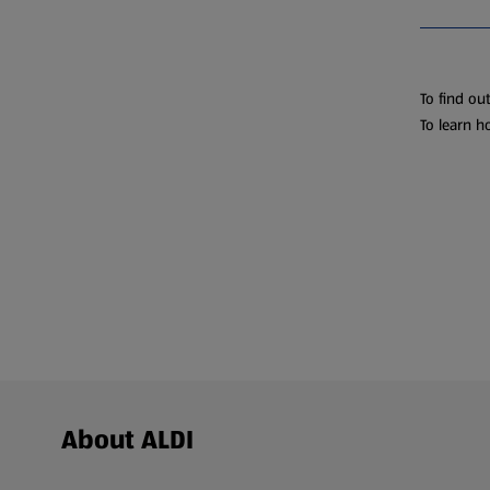
To find ou
To learn h
Footer Menu - further links
About ALDI