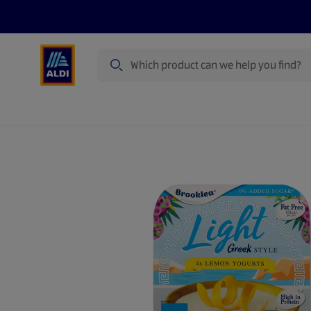
Search
Specialbuy Dates
Summer
Produ