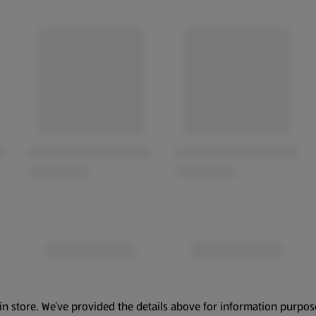
in store. We’ve provided the details above for information purpos