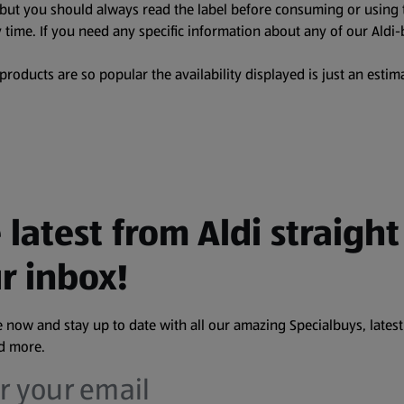
, but you should always read the label before consuming or using 
 time. If you need any specific information about any of our Aldi-
oducts are so popular the availability displayed is just an estima
 latest from Aldi straight
r inbox!
 now and stay up to date with all our amazing Specialbuys, latest
nd more.