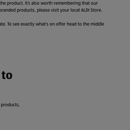
the product. It’s also worth remembering that our
branded products, please visit your local ALDI Store.
te. To see exactly what's on offer head to the middle
 to
 products,