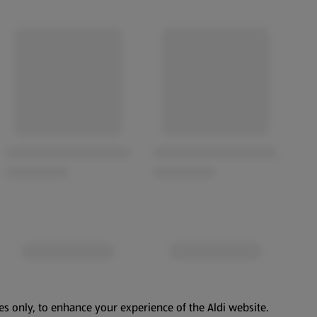
es only, to enhance your experience of the Aldi website.