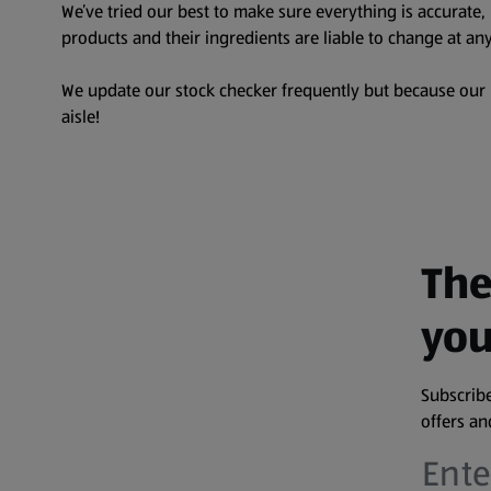
We’ve tried our best to make sure everything is accurate
products and their ingredients are liable to change at any
We update our stock checker frequently but because our pr
aisle!
The
you
Subscribe
offers a