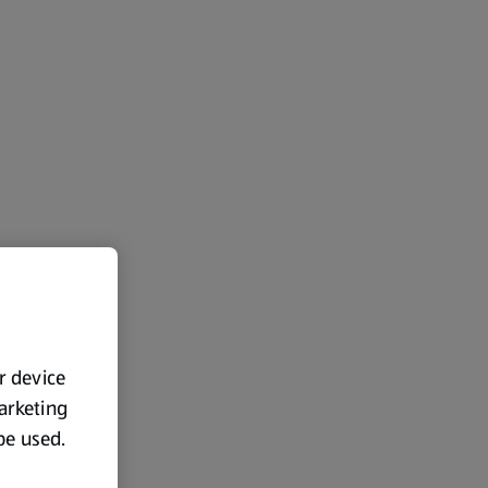
ur device
marketing
 be used.