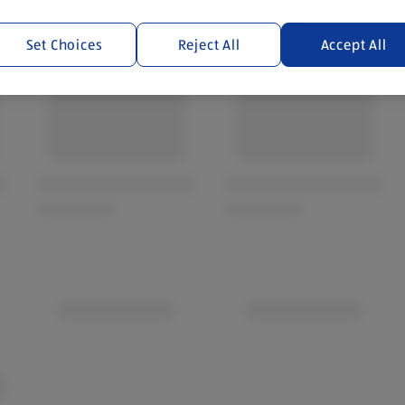
Set Choices
Reject All
Accept All