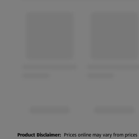
Product Disclaimer:
Prices online may vary from prices 