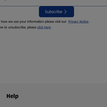
Subscribe
t how we use your information please visit our
Privacy Notice
.
ow to unsubscribe, please
click here
.
Help