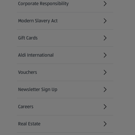
Corporate Responsibility
Modern Slavery Act
(opens in a new tab)
Gift Cards
Aldi International
(opens in a new tab)
Vouchers
Newsletter Sign Up
(opens in a new tab)
Careers
(opens in a new tab)
Real Estate