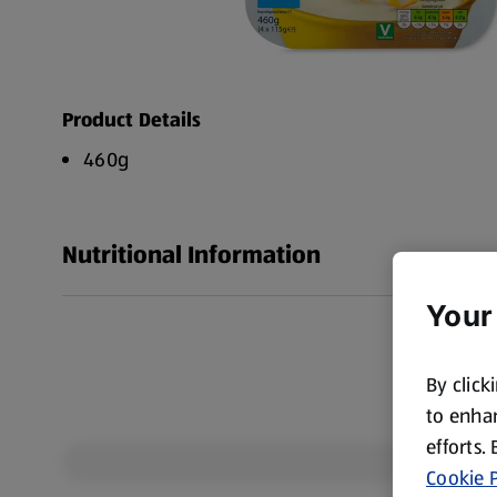
Product Details
460g
Nutritional Information
Your
By click
to enhan
efforts.
Cookie P