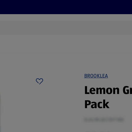
cts
Offers
Discover
Recipes
Health and Well
BROOKLEA
Lemon Gr
Pack
0.46 KG (£2.15/1 KG)