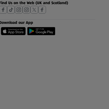
Find Us on the Web (UK and Scotland)
Download our App