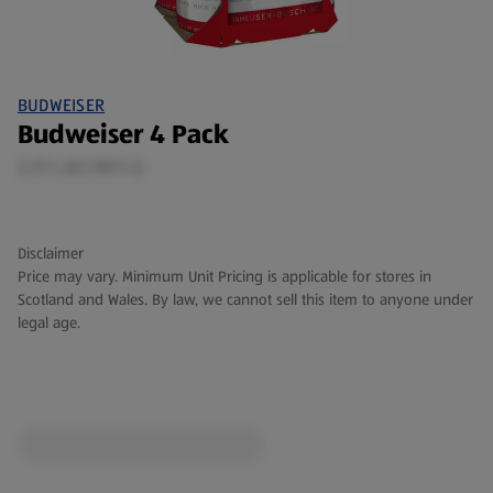
BUDWEISER
Budweiser 4 Pack
2.27 L (£2.55/1 L)
Disclaimer
Price may vary. Minimum Unit Pricing is applicable for stores in
Scotland and Wales. By law, we cannot sell this item to anyone under
legal age.