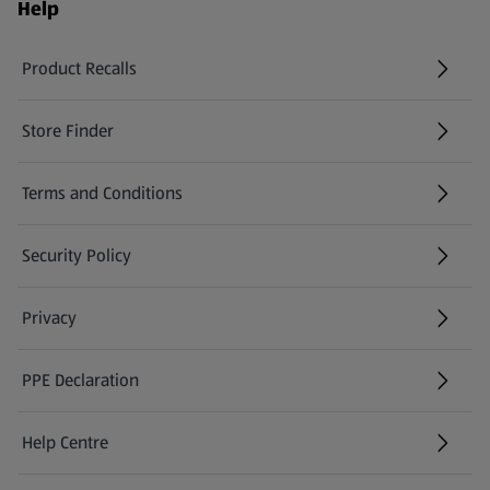
Help
Product Recalls
(opens in a new tab)
Store Finder
(opens in a new tab)
Terms and Conditions
Security Policy
(opens in a new tab)
Privacy
PPE Declaration
Help Centre
(opens in a new tab)