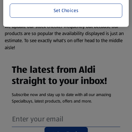
liable to change at any time. If you need any specific
information about any of our Aldi-branded products, please
Set Choices
visit your local ALDI Store.
We update our stock checker frequently but because our
products are so popular the availability displayed is just an
estimate. To see exactly what's on offer head to the middle
aisle!
The latest from Aldi
straight to your inbox!
Subscribe now and stay up to date with all our amazing
Specialbuys, latest products, offers and more.