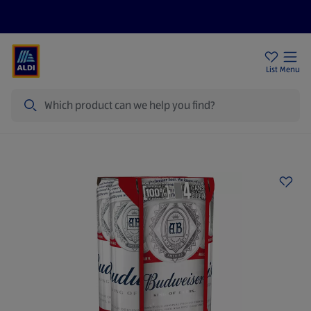
Price Drops
Sign Up To Emails
Store Locator
List
Menu
Search