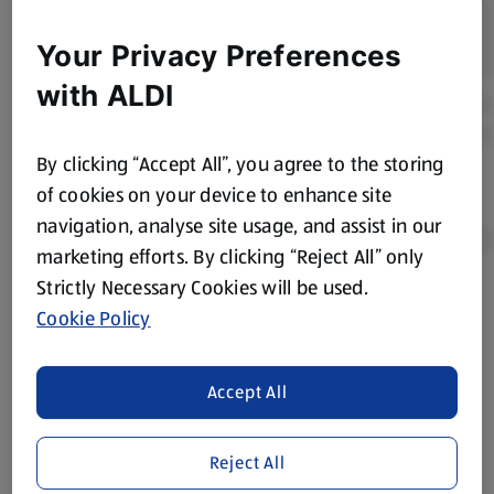
Your Privacy Preferences
with ALDI
By clicking “Accept All”, you agree to the storing
of cookies on your device to enhance site
navigation, analyse site usage, and assist in our
marketing efforts. By clicking “Reject All” only
Strictly Necessary Cookies will be used.
Product Disclaimer:
Prices online may vary from prices in
Cookie Policy
store. We’ve provided the details above for information
purposes only, to enhance your experience of the Aldi
website. We’ve tried our best to make sure everything is
Accept All
accurate, but you should always read the label before
consuming or using the product. It’s also worth
Reject All
remembering that our products and their ingredients are