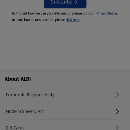
Subscribe
To find out how we use your information please visit our
Privacy Notice
.
To learn how to unsubscribe, please
click here
.
Footer Menu - further links
About ALDI
Corporate Responsibility
Modern Slavery Act
(opens in a new tab)
Gift Cards