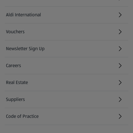
Aldi International
(opens in a new tab)
Vouchers
Newsletter Sign Up
(opens in a new tab)
Careers
(opens in a new tab)
Real Estate
Suppliers
Code of Practice