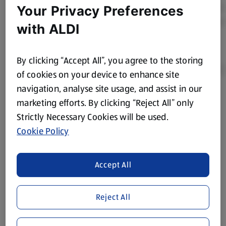
Your Privacy Preferences
with ALDI
By clicking “Accept All”, you agree to the storing
of cookies on your device to enhance site
navigation, analyse site usage, and assist in our
Product Disclaimer:
Prices online may vary from prices in
marketing efforts. By clicking “Reject All” only
store. We’ve provided the details above for information
Strictly Necessary Cookies will be used.
purposes only, to enhance your experience of the Aldi
Cookie Policy
website. We’ve tried our best to make sure everything is
accurate, but you should always read the label before
consuming or using the product. It’s also worth
Accept All
remembering that our products and their ingredients are
liable to change at any time. If you need any specific
Reject All
information about any of our Aldi-branded products, please
visit your local ALDI Store.