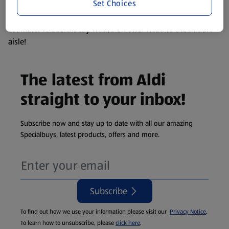
Set Choices
We update our stock checker frequently but because our
products are so popular the availability displayed is just an
estimate. To see exactly what's on offer head to the middle
aisle!
The latest from Aldi
straight to your inbox!
Subscribe now and stay up to date with all our amazing
Specialbuys, latest products, offers and more.
Subscribe
To find out how we use your information please visit our
Privacy Notice
.
To learn how to unsubscribe, please
click here
.