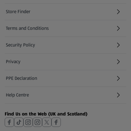
Store Finder
(opens in a new tab)
Terms and Conditions
Security Policy
(opens in a new tab)
Privacy
PPE Declaration
Help Centre
(opens in a new tab)
Find Us on the Web (UK and Scotland)