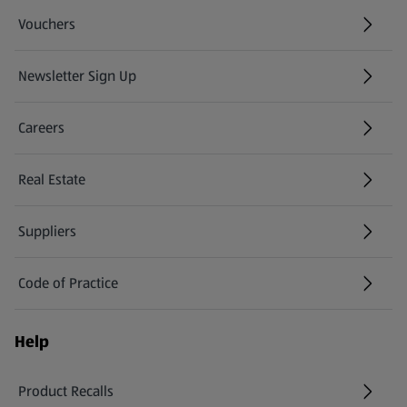
Vouchers
Newsletter Sign Up
(opens in a new tab)
Careers
(opens in a new tab)
Real Estate
Suppliers
Code of Practice
Help
Product Recalls
(opens in a new tab)