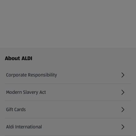
Footer Menu - further links
About ALDI
Corporate Responsibility
Modern Slavery Act
(opens in a new tab)
Gift Cards
Aldi International
(opens in a new tab)