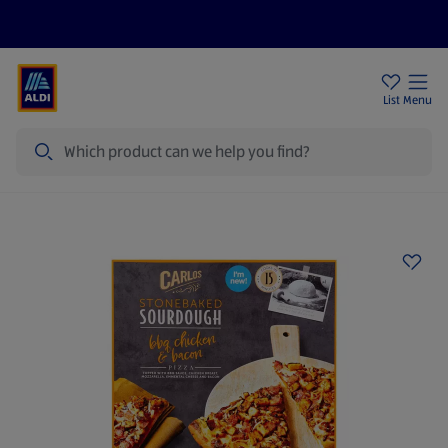
Price Drops
Sign Up To Emails
Store Locator
List
Menu
Search