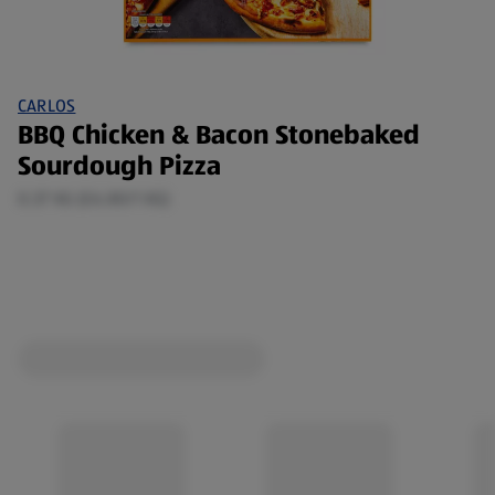
CARLOS
BBQ Chicken & Bacon Stonebaked
Sourdough Pizza
0.37 KG (£6.80/1 KG)