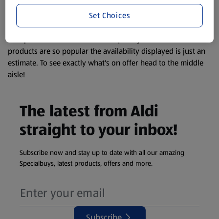
information about any of our Aldi-branded products, please
Set Choices
visit your local ALDI Store.
We update our stock checker frequently but because our
products are so popular the availability displayed is just an
estimate. To see exactly what's on offer head to the middle
aisle!
The latest from Aldi
straight to your inbox!
Subscribe now and stay up to date with all our amazing
Specialbuys, latest products, offers and more.
Subscribe