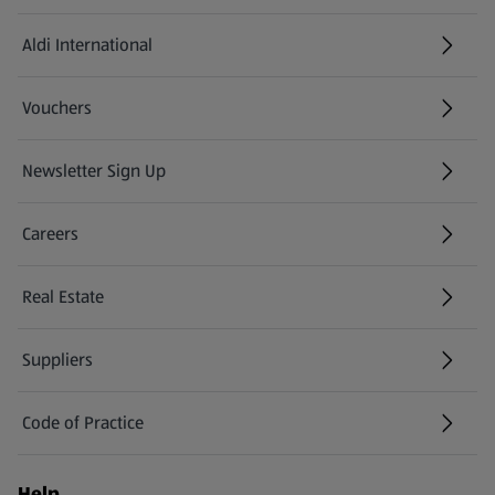
Aldi International
(opens in a new tab)
Vouchers
Newsletter Sign Up
(opens in a new tab)
Careers
(opens in a new tab)
Real Estate
Suppliers
Code of Practice
Help