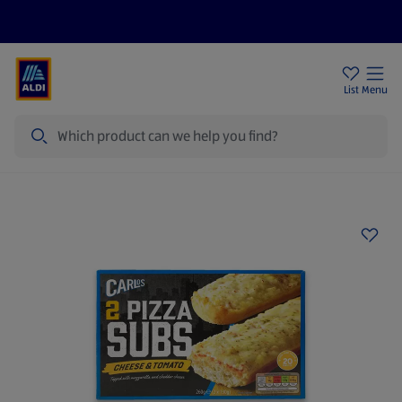
Price Drops
Sign Up To Emails
Store Locator
List
Menu
Search