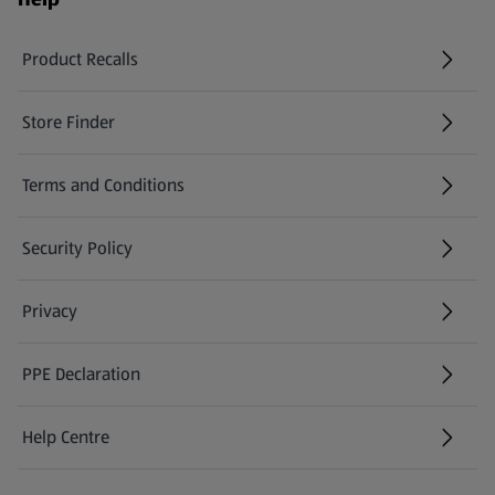
Product Recalls
(opens in a new tab)
Store Finder
(opens in a new tab)
Terms and Conditions
Security Policy
(opens in a new tab)
Privacy
PPE Declaration
Help Centre
(opens in a new tab)