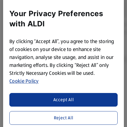
Your Privacy Preferences
with ALDI
By clicking “Accept All”, you agree to the storing
of cookies on your device to enhance site
navigation, analyse site usage, and assist in our
marketing efforts. By clicking “Reject All” only
Strictly Necessary Cookies will be used.
Product Disclaimer:
Prices online may vary from prices in
Cookie Policy
store. We’ve provided the details above for information
purposes only, to enhance your experience of the Aldi
website. We’ve tried our best to make sure everything is
Accept All
accurate, but you should always read the label before
consuming or using the product. It’s also worth
Reject All
remembering that our products and their ingredients are
liable to change at any time. If you need any specific