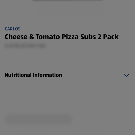
CARLOS
Cheese & Tomato Pizza Subs 2 Pack
0.25 KG (£3.96/1 KG)
Nutritional Information