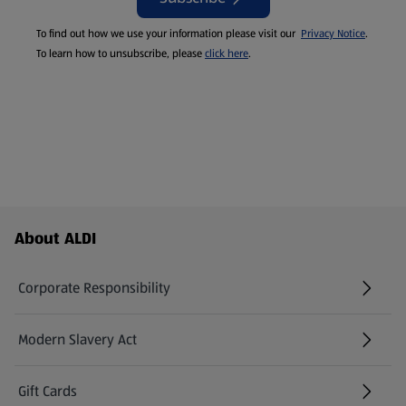
To find out how we use your information please visit our
Privacy Notice
.
To learn how to unsubscribe, please
click here
.
Footer Menu - further links
About ALDI
Corporate Responsibility
Modern Slavery Act
(opens in a new tab)
Gift Cards