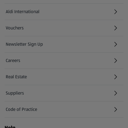
Aldi International
(opens in a new tab)
Vouchers
Newsletter Sign Up
(opens in a new tab)
Careers
(opens in a new tab)
Real Estate
Suppliers
Code of Practice
Help