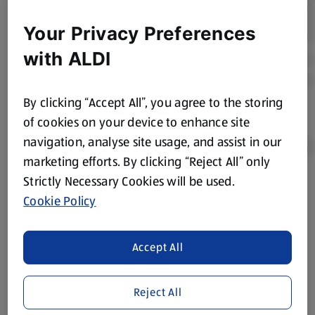
Your Privacy Preferences
with ALDI
By clicking “Accept All”, you agree to the storing
of cookies on your device to enhance site
navigation, analyse site usage, and assist in our
marketing efforts. By clicking “Reject All” only
Strictly Necessary Cookies will be used.
Product Disclaimer:
Prices online may vary from prices in
Cookie Policy
store. We’ve provided the details above for information
purposes only, to enhance your experience of the Aldi
website. We’ve tried our best to make sure everything is
Accept All
accurate, but you should always read the label before
consuming or using the product. It’s also worth
Reject All
remembering that our products and their ingredients are
liable to change at any time. If you need any specific