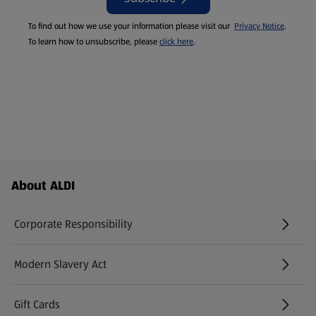
To find out how we use your information please visit our
Privacy Notice
.
To learn how to unsubscribe, please
click here
.
Footer Menu - further links
About ALDI
Corporate Responsibility
Modern Slavery Act
(opens in a new tab)
Gift Cards