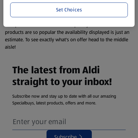
information about any of our Aldi-branded products, please
Set Choices
visit your local ALDI Store.
We update our stock checker frequently but because our
products are so popular the availability displayed is just an
estimate. To see exactly what's on offer head to the middle
aisle!
The latest from Aldi
straight to your inbox!
Subscribe now and stay up to date with all our amazing
Specialbuys, latest products, offers and more.
Subscribe