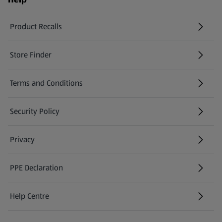
Product Recalls
(opens in a new tab)
Store Finder
(opens in a new tab)
Terms and Conditions
Security Policy
(opens in a new tab)
Privacy
PPE Declaration
Help Centre
(opens in a new tab)