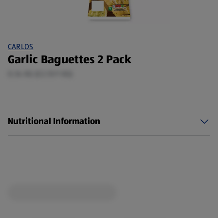
CARLOS
Garlic Baguettes 2 Pack
0.34 KG (£2.51/1 KG)
Nutritional Information