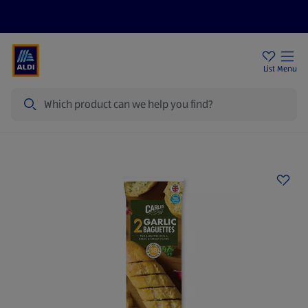
Price Drops
Sign Up To Emails
Store Locator
List
Menu
Search